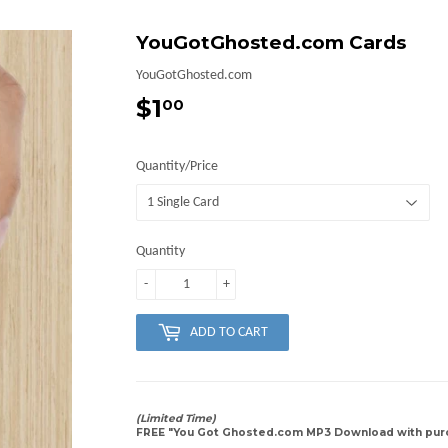
YouGotGhosted.com Cards
YouGotGhosted.com
$1
$1.00
00
Quantity/Price
Quantity
-
+
ADD TO CART
(Limited Time)
FREE "You Got Ghosted.com MP3 Download with purc