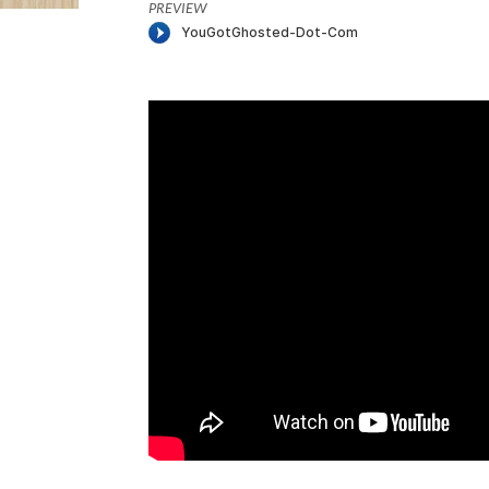
PREVIEW