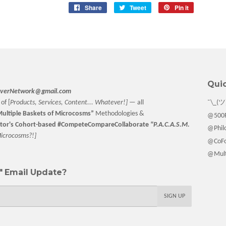
Share
Share
Tweet
Tweet
Pin it
Pin
on
on
on
Facebook
Twitter
Pinterest
Quic
verNetwork@gmail.com
of [
Products, Services, Content... Whatever!] —
all
¯\_(ツ
ultiple Baskets
of Microcosms”
Methodologies &
@500F
tor
's Cohort-based #CompeteCompareCollaborate
"P.A.C.A.S.M.
@Philo
M
icrocosms?!]
@CoFo
@Multi
 Email Update?
SIGN UP