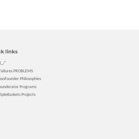
k links
)_/¯
ailures PROBLEMS
soFounder Philosophies
underator Programs
pleBaskets Projects