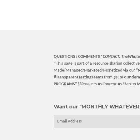
QUESTIONS? COMMENTS?
CONTACT:
TheWhate
*This page is part of a resource-sharing collective 
Made/Managed/Marketed/Monetized via our
“
M
#TransparentTestingTeams
from
@CoFoundera
PROGRAMS”
[
*P
roducts
A
s
C
ontent
A
s
S
tartup
Want our "MONTHLY WHATEVER"
E-
mail