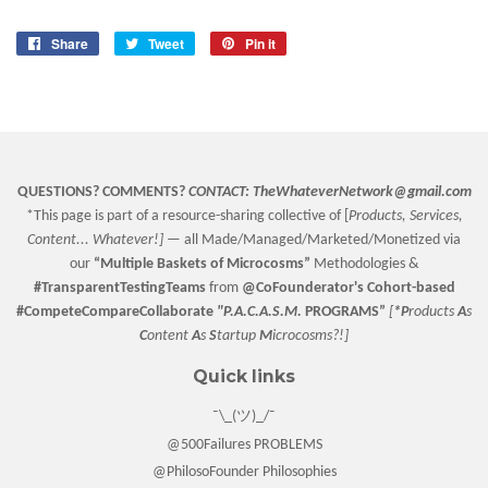
Share
Share
Tweet
Tweet
Pin it
Pin
on
on
on
Facebook
Twitter
Pinterest
QUESTIONS? COMMENTS?
CONTACT:
TheWhateverNetwork@gmail.com
*This page is part of a resource-sharing collective of [
Products, Services,
Content... Whatever!] —
all Made/Managed/Marketed/Monetized via
our
“
Multiple Baskets
of Microcosms”
Methodologies &
#TransparentTestingTeams
from
@CoFounderator
's Cohort-based
#CompeteCompareCollaborate
"P.A.C.A.S.M.
PROGRAMS”
[
*P
roducts
A
s
C
ontent
A
s
S
tartup
M
icrocosms?!]
Quick links
¯\_(ツ)_/¯
@500Failures PROBLEMS
@PhilosoFounder Philosophies