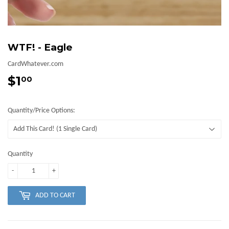
WTF! - Eagle
CardWhatever.com
$1
$1.00
00
Quantity/Price Options:
Quantity
-
+
ADD TO CART