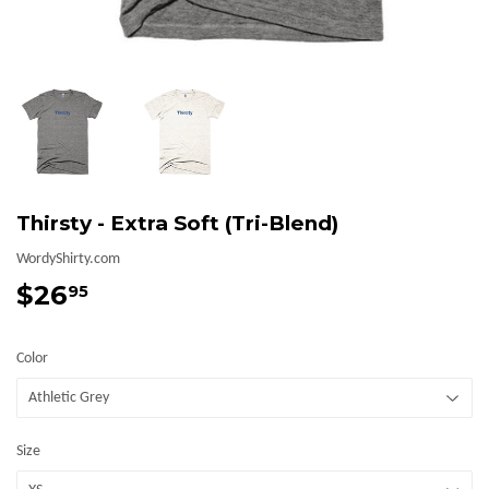
Thirsty - Extra Soft (Tri-Blend)
WordyShirty.com
$26
$26.95
95
Color
Size