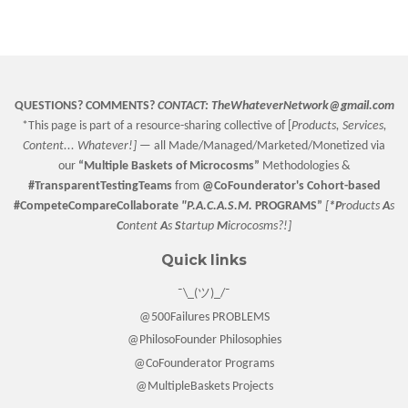
on
on
on
Facebook
Twitter
Pinterest
QUESTIONS? COMMENTS?
CONTACT:
TheWhateverNetwork@gmail.com
*This page is part of a resource-sharing collective of [
Products, Services,
Content... Whatever!] —
all Made/Managed/Marketed/Monetized via
our
“
Multiple Baskets
of Microcosms”
Methodologies &
#TransparentTestingTeams
from
@CoFounderator
's Cohort-based
#CompeteCompareCollaborate
"P.A.C.A.S.M.
PROGRAMS”
[
*P
roducts
A
s
C
ontent
A
s
S
tartup
M
icrocosms?!]
Quick links
¯\_(ツ)_/¯
@500Failures PROBLEMS
@PhilosoFounder Philosophies
@CoFounderator Programs
@MultipleBaskets Projects