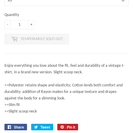
Quantity
-
+
TEMPORARILY SOLD OUT
Enjoy everything you love about the fit, feel and durability of a vintage t-
shirt, in a brand new version. Slight scoop neck.
>>Polyester retains shape and elasticity; Cotton lends both comfort and
durability; addition of Rayon makes for a unique texture and drapes
against the body for a slimming look.
>>Slim fit
>>Slight scoop neck
Share
Share
Tweet
Tweet
Pin it
Pin