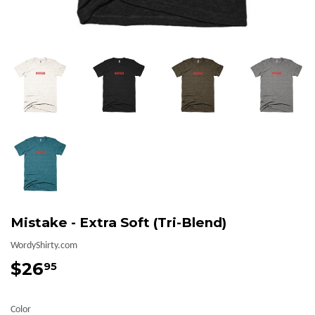
Mistake - Extra Soft (Tri-Blend)
WordyShirty.com
$26
$26.95
95
Color