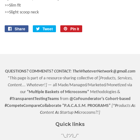
>>Slim fit
>>Slight scoop neck
Share
Share
Tweet
Tweet
Pin it
Pin
on
on
on
Facebook
Twitter
Pinterest
QUESTIONS? COMMENTS?
CONTACT:
TheWhateverNetwork@gmail.com
*This page is part of a resource-sharing collective of [
Products, Services,
Content... Whatever!] —
all Made/Managed/Marketed/Monetized via
our
“
Multiple Baskets
of Microcosms”
Methodologies &
#TransparentTestingTeams
from
@CoFounderator
's Cohort-based
#CompeteCompareCollaborate
"P.A.C.A.S.M.
PROGRAMS”
[
*P
roducts
A
s
C
ontent
A
s
S
tartup
M
icrocosms?!]
Quick links
¯\_(ツ)_/¯