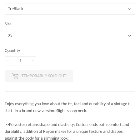
Size
Quantity
-
+
TEMPORARILY SOLD OUT
Enjoy everything you love about the fit, feel and durability of a vintage t-
shirt, in a brand new version. Slight scoop neck.
>>Polyester retains shape and elasticity; Cotton lends both comfort and
durability; addition of Rayon makes for a unique texture and drapes
against the body for a slimming look.