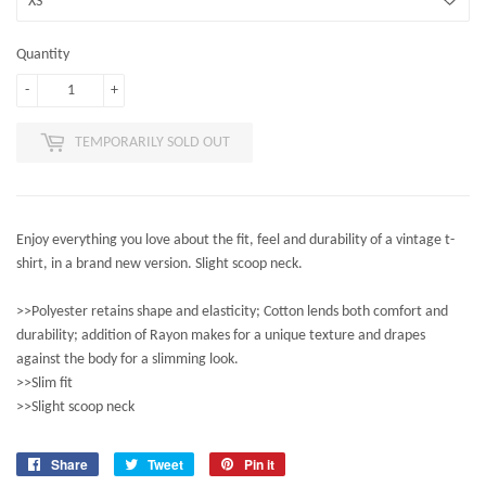
Quantity
-
+
TEMPORARILY SOLD OUT
Enjoy everything you love about the fit, feel and durability of a vintage t-
shirt, in a brand new version. Slight scoop neck.
>>Polyester retains shape and elasticity; Cotton lends both comfort and
durability; addition of Rayon makes for a unique texture and drapes
against the body for a slimming look.
>>Slim fit
>>Slight scoop neck
Share
Share
Tweet
Tweet
Pin it
Pin