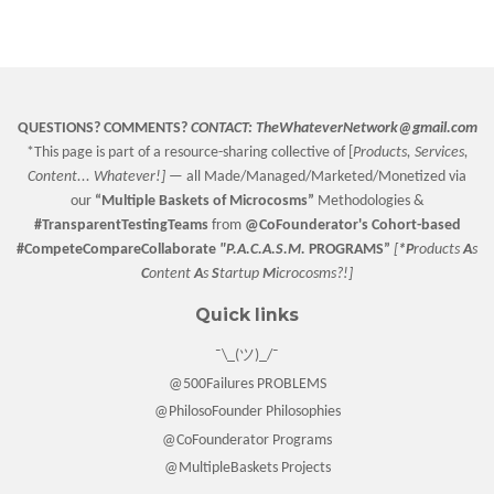
on
on
on
Facebook
Twitter
Pinterest
QUESTIONS? COMMENTS?
CONTACT:
TheWhateverNetwork@gmail.com
*This page is part of a resource-sharing collective of [
Products, Services,
Content... Whatever!] —
all Made/Managed/Marketed/Monetized via
our
“
Multiple Baskets
of Microcosms”
Methodologies &
#TransparentTestingTeams
from
@CoFounderator
's Cohort-based
#CompeteCompareCollaborate
"P.A.C.A.S.M.
PROGRAMS”
[
*P
roducts
A
s
C
ontent
A
s
S
tartup
M
icrocosms?!]
Quick links
¯\_(ツ)_/¯
@500Failures PROBLEMS
@PhilosoFounder Philosophies
@CoFounderator Programs
@MultipleBaskets Projects