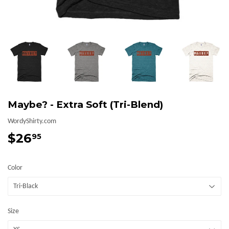
Maybe? - Extra Soft (Tri-Blend)
WordyShirty.com
$26
$26.95
95
Color
Size