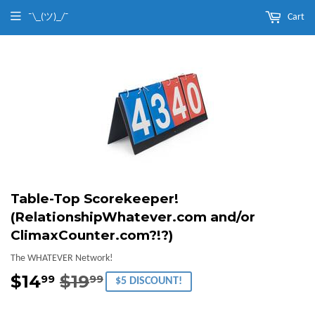
¯\_(ツ)_/¯
Cart
Table-Top Scorekeeper!
(RelationshipWhatever.com and/or
ClimaxCounter.com?!?)
The WHATEVER Network!
$14
$19
Regular
$19.99
Sale
$14.99
99
99
$5 DISCOUNT!
price
price