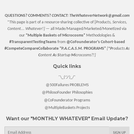
QUESTIONS? COMMENTS?
CONTACT:
TheWhateverNetwork@gmail.com
*This page is part of a resource-sharing collective of [
Products, Services,
Content... Whatever!] —
all Made/Managed/Marketed/Monetized via
our
“
Multiple Baskets
of Microcosms”
Methodologies &
#TransparentTestingTeams
from
@CoFounderator
's Cohort-based
#CompeteCompareCollaborate
"P.A.C.A.S.M.
PROGRAMS”
[
*P
roducts
A
s
C
ontent
A
s
S
tartup
M
icrocosms?!]
Quick links
¯\_(ツ)_/¯
@500Failures PROBLEMS
@PhilosoFounder Philosophies
@CoFounderator Programs
@MultipleBaskets Projects
Want our "MONTHLY WHATEVER" Email Update?
E-
SIGN UP