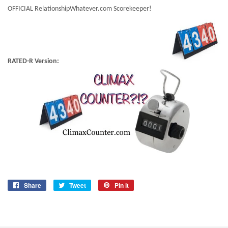
OFFICIAL RelationshipWhatever.com Scorekeeper!
RATED-R Version:
Share
Share
Tweet
Tweet
Pin it
Pin
on
on
on
Facebook
Twitter
Pinterest