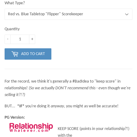
What Type?
Quantity
-
+
ADD TO CART
For the record, we think it's generally a #BadIdea to "keep score" in
relationships!
(So we actually DON'T recommend this - even though we're
selling it?!?)
BUT...
*IF*
you're doing it
anyway
, you might as well be accurate!
PG Version:
KEEP SCORE (points in your relationship?!)
with the