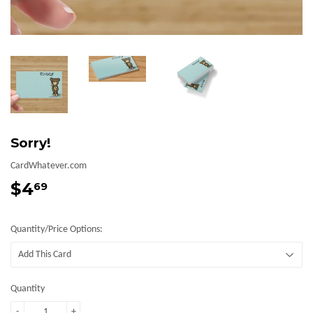
Sorry!
CardWhatever.com
$4
$4.69
69
Quantity/Price Options:
Quantity
-
+