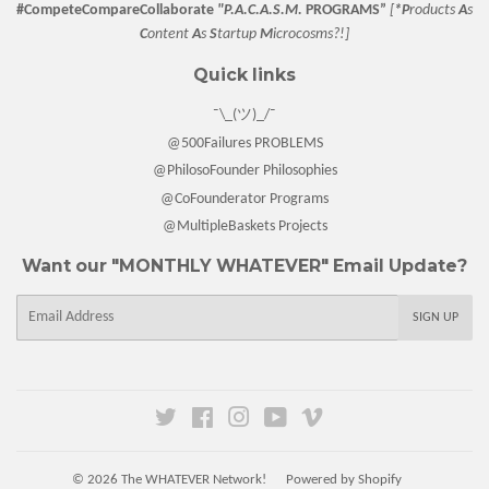
#CompeteCompareCollaborate
"P.A.C.A.S.M.
PROGRAMS”
[
*P
roducts
A
s
C
ontent
A
s
S
tartup
M
icrocosms?!]
Quick links
¯\_(ツ)_/¯
@500Failures PROBLEMS
@PhilosoFounder Philosophies
@CoFounderator Programs
@MultipleBaskets Projects
Want our "MONTHLY WHATEVER" Email Update?
E-
SIGN UP
mail
Twitter
Facebook
Instagram
YouTube
Vimeo
© 2026
The WHATEVER Network!
Powered by Shopify