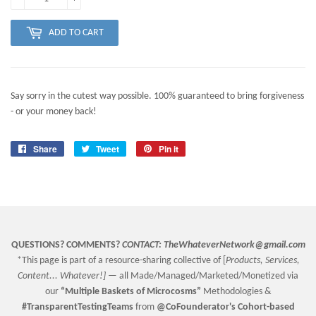
ADD TO CART
Say sorry in the cutest way possible. 100% guaranteed to bring forgiveness
- or your money back!
Share
Share
Tweet
Tweet
Pin it
Pin
on
on
on
Facebook
Twitter
Pinterest
QUESTIONS? COMMENTS?
CONTACT:
TheWhateverNetwork@gmail.com
*This page is part of a resource-sharing collective of [
Products, Services,
Content... Whatever!] —
all Made/Managed/Marketed/Monetized via
our
“
Multiple Baskets
of Microcosms”
Methodologies &
#TransparentTestingTeams
from
@CoFounderator
's Cohort-based