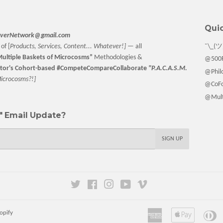
Quic
verNetwork@gmail.com
of [
Products, Services, Content... Whatever!] —
all
¯\_(ツ
ultiple Baskets
of Microcosms”
Methodologies &
@500F
tor
's Cohort-based #CompeteCompareCollaborate
"P.A.C.A.S.M.
@Philo
M
icrocosms?!]
@CoFo
@Multi
 Email Update?
SIGN UP
Twitter
Facebook
Instagram
YouTube
Vimeo
American
Apple
Di
opify