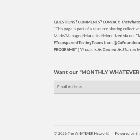
QUESTIONS? COMMENTS?
CONTACT:
TheWhate
*This page is part of a resource-sharing collective 
Made/Managed/Marketed/Monetized via our
“
M
#TransparentTestingTeams
from
@CoFoundera
PROGRAMS”
[
*P
roducts
A
s
C
ontent
A
s
S
tartup
Want our "MONTHLY WHATEVER"
E-
mail
© 2026
The WHATEVER Network!
Powered by Sh