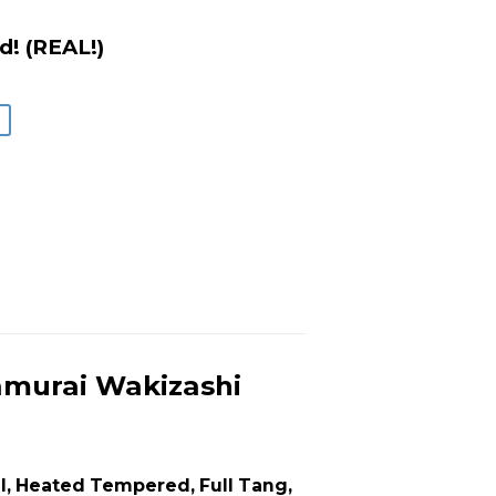
d! (REAL!)
murai Wakizashi
l, Heated Tempered, Full Tang,