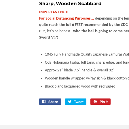
Sharp, Wooden Scabbard
IMPORTANT NOTE:
For Social Distancing Purposes...
depending on the len
quite reach the full 6 FEET recommended by the CDC f
But, let's be honest -
who the hell is going to come ne
Sword??!?!
1045 Fully Handmade Quality Japanese Samurai Wak
Oda Nobunaga tsuba, full tang, sharp edge, and fun
Approx 21" blade 9.5" handle & overall 32"
Wooden handle wrapped w/ray skin & black cotton 
Black piano lacquered wood with red Sageo
Share
Share
Tweet
Tweet
Pin it
Pin
on
on
on
Facebook
Twitter
Pinterest