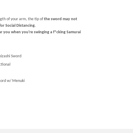
gth of your arm, the tip of
the sword may not
or Social Distancing
.
ar you when you're swinging a f*cking Samurai
izashi Sword
ctional
cord w/ Menuki