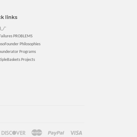
k links
)_/¯
ailures PROBLEMS
soFounder Philosophies
underator Programs
pleBaskets Projects
ners
Discover
Master
Paypal
Visa