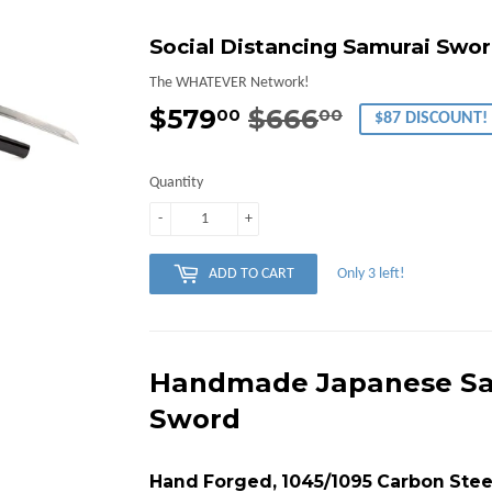
Social Distancing Samurai Swor
The WHATEVER Network!
$579
$666
Regular
$666.00
Sale
$579.00
00
00
$87 DISCOUNT!
price
price
Quantity
-
+
Only 3 left!
ADD TO CART
Handmade Japanese Sa
Sword
Hand Forged, 1045/1095 Carbon Stee