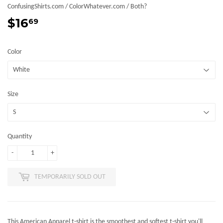
ConfusingShirts.com / ColorWhatever.com / Both?
$16
$16.69
69
Color
Size
Quantity
-
+
TEMPORARILY SOLD OUT
This American Apparel t-shirt is the smoothest and softest t-shirt you'll