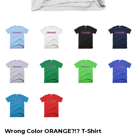
Wrong Color ORANGE?!? T-Shirt