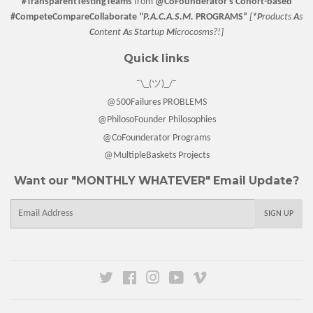
#TransparentTestingTeams
from
@CoFounderator
's Cohort-based
#CompeteCompareCollaborate
"P.A.C.A.S.M.
PROGRAMS”
[
*P
roducts
A
s
C
ontent
A
s
S
tartup
M
icrocosms?!]
Quick links
¯\_(ツ)_/¯
@500Failures PROBLEMS
@PhilosoFounder Philosophies
@CoFounderator Programs
@MultipleBaskets Projects
Want our "MONTHLY WHATEVER" Email Update?
E-
SIGN UP
mail
Twitter
Facebook
Instagram
YouTube
Vimeo