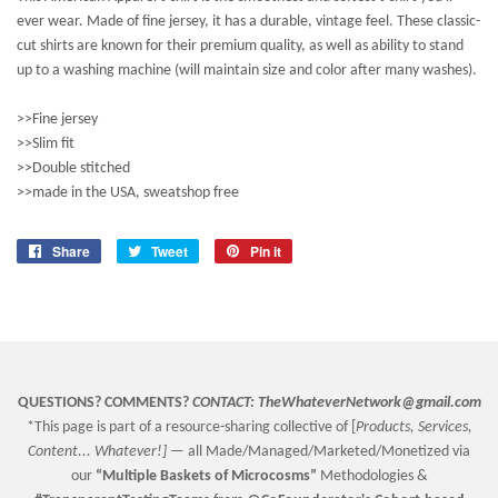
ever wear. Made of fine jersey, it has a durable, vintage feel. These classic-
cut shirts are known for their premium quality, as well as ability to stand
up to a washing machine (will maintain size and color after many washes).
>>Fine jersey
>>Slim fit
>>Double stitched
>>made in the USA, sweatshop free
Share
Share
Tweet
Tweet
Pin it
Pin
on
on
on
Facebook
Twitter
Pinterest
QUESTIONS? COMMENTS?
CONTACT:
TheWhateverNetwork@gmail.com
*This page is part of a resource-sharing collective of [
Products, Services,
Content... Whatever!] —
all Made/Managed/Marketed/Monetized via
our
“
Multiple Baskets
of Microcosms”
Methodologies &