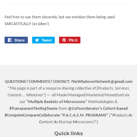
Feel free to use them sincerely, but we envision them being used
SARCASTICALLY (as jokes!)
Share
Share
Tweet
Tweet
Pin it
Pin
on
on
on
Facebook
Twitter
Pinterest
QUESTIONS? COMMENTS?
CONTACT:
TheWhateverNetwork@gmail.com
*This page is part of a resource-sharing collective of [
Products, Services,
Content... Whatever!] —
all Made/Managed/Marketed/Monetized via
our
“
Multiple Baskets
of Microcosms”
Methodologies &
#TransparentTestingTeams
from
@CoFounderator
's Cohort-based
#CompeteCompareCollaborate
"P.A.C.A.S.M.
PROGRAMS”
[
*P
roducts
A
s
C
ontent
A
s
S
tartup
M
icrocosms?!]
Quick links