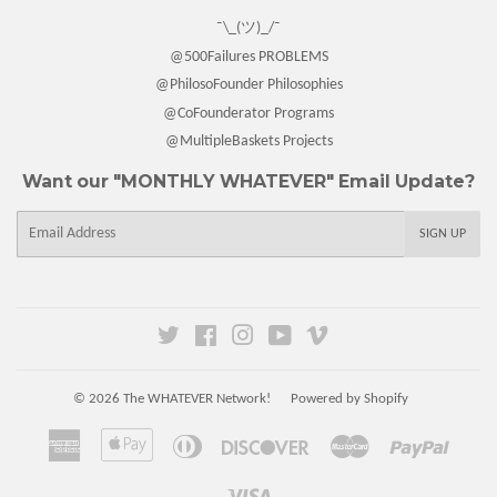
¯\_(ツ)_/¯
@500Failures PROBLEMS
@PhilosoFounder Philosophies
@CoFounderator Programs
@MultipleBaskets Projects
Want our "MONTHLY WHATEVER" Email Update?
E-
SIGN UP
mail
Twitter
Facebook
Instagram
YouTube
Vimeo
© 2026
The WHATEVER Network!
Powered by Shopify
American
Apple
Diners
Discover
Master
Paypal
Express
Pay
Club
Visa