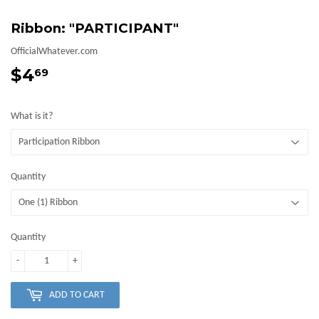
Ribbon: "PARTICIPANT"
OfficialWhatever.com
$4
$4.69
69
What is it?
Quantity
Quantity
-
+
ADD TO CART