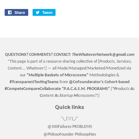
Share
Share
Tweet
Tweet
on
on
Facebook
Twitter
QUESTIONS? COMMENTS?
CONTACT:
TheWhateverNetwork@gmail.com
*This page is part of a resource-sharing collective of [
Products, Services,
Content... Whatever!] —
all Made/Managed/Marketed/Monetized via
our
“
Multiple Baskets
of Microcosms”
Methodologies &
#TransparentTestingTeams
from
@CoFounderator
's Cohort-based
#CompeteCompareCollaborate
"P.A.C.A.S.M.
PROGRAMS”
[
*P
roducts
A
s
C
ontent
A
s
S
tartup
M
icrocosms?!]
Quick links
¯\_(ツ)_/¯
@500Failures PROBLEMS
@PhilosoFounder Philosophies