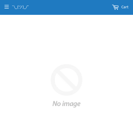
¯\_(ツ)_/¯
Cart