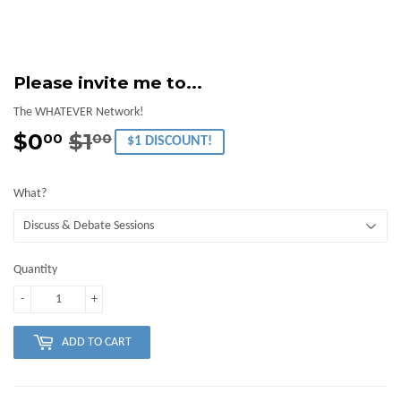
Please invite me to...
The WHATEVER Network!
$0
$1
Regular
$1.00
Sale
$0.00
00
00
$1 DISCOUNT!
price
price
What?
Quantity
-
+
ADD TO CART