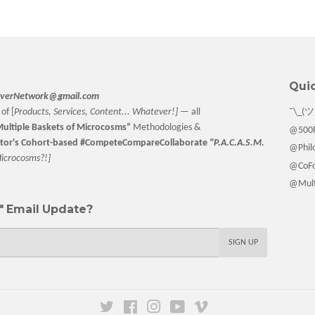
Facebook
Twitter
Pinterest
Quic
verNetwork@gmail.com
of [
Products, Services, Content... Whatever!] —
all
¯\_(ツ
ultiple Baskets
of Microcosms”
Methodologies &
@500F
tor
's Cohort-based #CompeteCompareCollaborate
"P.A.C.A.S.M.
@Philo
M
icrocosms?!]
@CoFo
@Multi
 Email Update?
SIGN UP
Twitter
Facebook
Instagram
YouTube
Vimeo