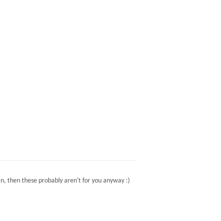
n, then these probably aren't for you anyway :)