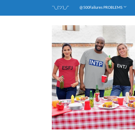
¯\_(ツ)_/¯
@500Failures PROBLEMS