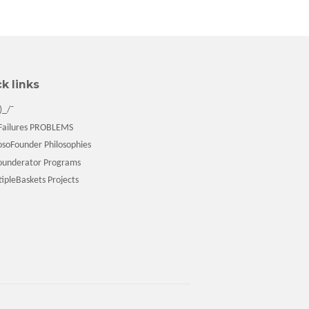
k links
)_/¯
ailures PROBLEMS
soFounder Philosophies
underator Programs
pleBaskets Projects