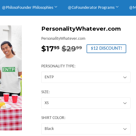
@PhilosoFounder Philosophies
@CoFounderator Programs
@Mu
PersonalityWhatever.com
PersonalityWhatever.com
$17
$29
Regular
$29.99
Sale
$17.95
95
99
$12 DISCOUNT!
price
price
PERSONALITY TYPE:
SIZE:
SHIRT COLOR: