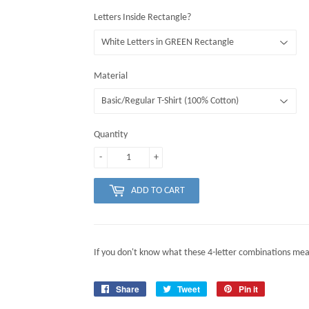
Letters Inside Rectangle?
Material
Quantity
-
+
ADD TO CART
If you don't know what these 4-letter combinations mea
Share
Share
Tweet
Tweet
Pin it
Pin
on
on
on