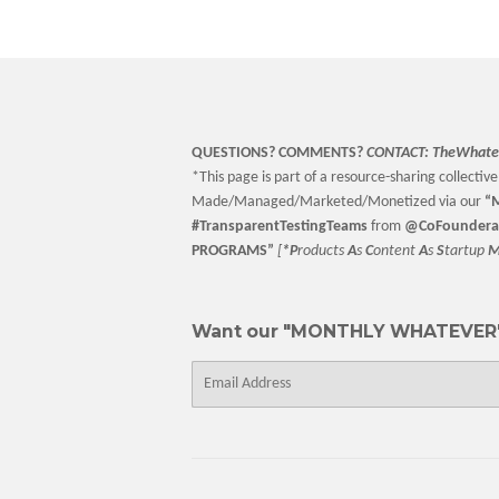
QUESTIONS? COMMENTS?
CONTACT:
TheWhate
*This page is part of a resource-sharing collective 
Made/Managed/Marketed/Monetized via our
“
M
#TransparentTestingTeams
from
@CoFoundera
PROGRAMS”
[
*P
roducts
A
s
C
ontent
A
s
S
tartup
Want our "MONTHLY WHATEVER"
E-
mail