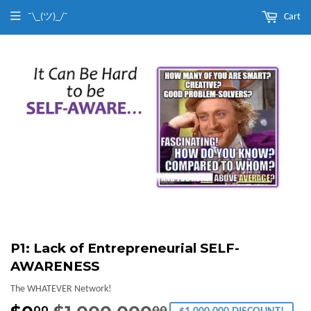
¯\_(ツ)_/¯
Cart
P1: Lack of Entrepreneurial SELF-
AWARENESS
The WHATEVER Network!
00
00