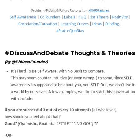
Problems/Pitfalls & Failure Factors; from
@500Failures
Self-Awareness
|
CoFounders
|
Labels
|
FUQ
|
1st-Timers
|
Positivity
|
Correlation/Causation
|
Learning Curves
|
Ideas
|
Funding
|
#StatusQuoBias
#DiscussAndDebate Thoughts & Theories
(by @PhilosoFounder)
It's Hard To Be Self-Aware, with No Basis to Compare.
This may seem counter-intuitive (or even wrong!) to some, since SELF-
awareness is suppposed to be about you, yourSELF. But, we don't live in
a world by ourselves. A few examples, we like to start this conversation
with include:
If you are successful 3 out of every 10 attempts
[at whatever],
how should you feel about that?
Good?
[Optimistic, Excited... LET’S F***ING GO!!]
??
-OR-