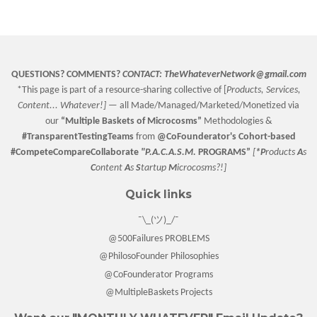
Facebook
Twitter
Pinterest
QUESTIONS? COMMENTS?
CONTACT:
TheWhateverNetwork@gmail.com
*This page is part of a resource-sharing collective of [
Products, Services,
Content... Whatever!] —
all Made/Managed/Marketed/Monetized via
our
“
Multiple Baskets
of Microcosms”
Methodologies &
#TransparentTestingTeams
from
@CoFounderator
's Cohort-based
#CompeteCompareCollaborate
"P.A.C.A.S.M.
PROGRAMS”
[
*P
roducts
A
s
C
ontent
A
s
S
tartup
M
icrocosms?!]
Quick links
¯\_(ツ)_/¯
@500Failures PROBLEMS
@PhilosoFounder Philosophies
@CoFounderator Programs
@MultipleBaskets Projects