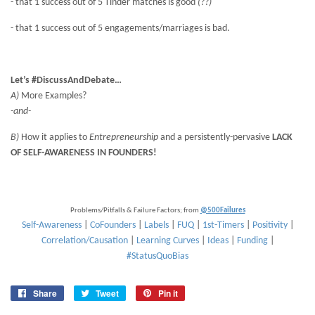
- that 1 success out of 5 Tinder matches is good
(??)
- that 1 success out of 5 engagements/marriages is bad.
Let’s #DiscussAndDebate…
A)
More Examples?
-and-
B)
How it applies to
Entrepreneurship
and a persistently-pervasive
LACK
OF SELF-AWARENESS IN FOUNDERS!
Problems/Pitfalls & Failure Factors; from
@500Failures
Self-Awareness
|
CoFounders
|
Labels
|
FUQ
|
1st-Timers
|
Positivity
|
Correlation/Causation
|
Learning Curves
|
Ideas
|
Funding
|
#StatusQuoBias
Share
Share
Tweet
Tweet
Pin it
Pin
on
on
on