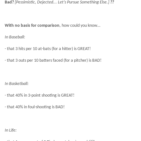
Bad?
[Pessimistic, Dejected... Let’s Pursue Something Else.]
??
With no basis for comparison
, how could you know…
In Baseball:
- that 3 hits per 10 at-bats (for a hitter) is GREAT!
- that 3 outs per 10 batters faced (for a pitcher) is BAD!
In Basketball:
- that 40% in 3-point shooting is GREAT!
- that 40% in foul-shooting is BAD!
In Life: