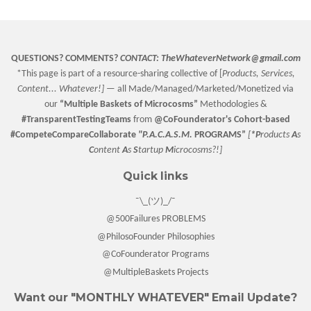
QUESTIONS? COMMENTS?
CONTACT:
TheWhateverNetwork@gmail.com
*This page is part of a resource-sharing collective of [
Products, Services,
Content... Whatever!] —
all Made/Managed/Marketed/Monetized via
our
“
Multiple Baskets
of Microcosms”
Methodologies &
#TransparentTestingTeams
from
@CoFounderator
's Cohort-based
#CompeteCompareCollaborate
"P.A.C.A.S.M.
PROGRAMS”
[
*P
roducts
A
s
C
ontent
A
s
S
tartup
M
icrocosms?!]
Quick links
¯\_(ツ)_/¯
@500Failures PROBLEMS
@PhilosoFounder Philosophies
@CoFounderator Programs
@MultipleBaskets Projects
Want our "MONTHLY WHATEVER" Email Update?