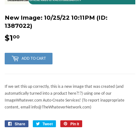
New Image: 10/25/22 10:11PM (ID:
1387022)
$1
$1.00
00
ADD TO CART
If we set this up correctly, this is a new image that was created (and
automatically turned into a product here?!?) using one of our
ImageWhatever.com Auto-Create Services! (To report inappropriate
content, email info@TheWhateverNetwork.com)
Share
Share
Tweet
Tweet
Pin it
Pin
on
on
on
Facebook
Twitter
Pinterest