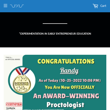
¯\_(ツ)_/¯
Cart
*EXPERIMENTATION IN EARLY ENTREPRENEUR EDUCATION