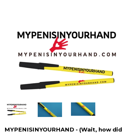
MYPENISINYOURHAND - (Wait, how did