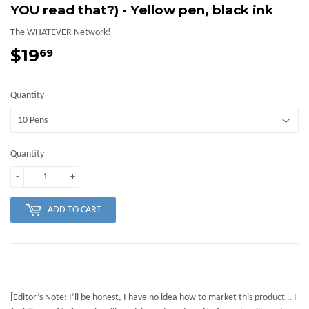
YOU read that?) - Yellow pen, black ink
The WHATEVER Network!
$19
$19.69
69
Quantity
Quantity
-
+
ADD TO CART
[Editor’s Note: I’ll be honest, I have no idea how to market this product… I