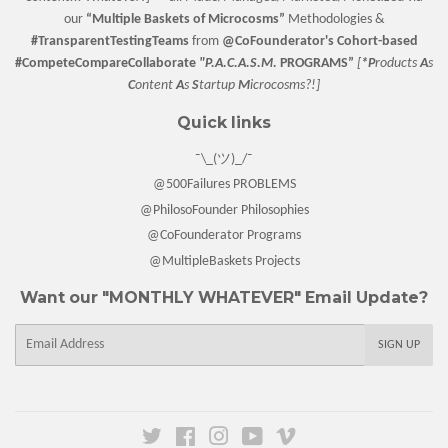
our
“
Multiple Baskets
of Microcosms”
Methodologies &
#TransparentTestingTeams
from
@CoFounderator
's Cohort-based
#CompeteCompareCollaborate
"P.A.C.A.S.M.
PROGRAMS”
[
*P
roducts
A
s
C
ontent
A
s
S
tartup
M
icrocosms?!]
Quick links
¯\_(ツ)_/¯
@500Failures PROBLEMS
@PhilosoFounder Philosophies
@CoFounderator Programs
@MultipleBaskets Projects
Want our "MONTHLY WHATEVER" Email Update?
E-
SIGN UP
mail
Twitter
Facebook
Instagram
YouTube
Vimeo