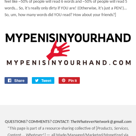
feel like ~50% of people will read 6 words and ~50% of people will read 5
words… So, it’s really only dirty if YOU are! (Otherwise, it’s just a PEN!)…
So, um, how many words did YOU read? How about your friends?]
Share
Share
Tweet
Tweet
Pin it
Pin
on
on
on
Facebook
Twitter
Pinterest
QUESTIONS? COMMENTS?
CONTACT:
TheWhateverNetwork@gmail.com
*This page is part of a resource-sharing collective of [
Products, Services,
Content... Whatever!] —
all Made/Managed/Marketed/Monetized via