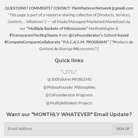
QUESTIONS? COMMENTS?
CONTACT:
TheWhateverNetwork@gmail.com
*This page is part of a resource-sharing collective of [
Products, Services,
Content... Whatever!] —
all Made/Managed/Marketed/Monetized via
our
“
Multiple Baskets
of Microcosms”
Methodologies &
#TransparentTestingTeams
from
@CoFounderator
's Cohort-based
#CompeteCompareCollaborate
"P.A.C.A.S.M.
PROGRAMS”
[
*P
roducts
A
s
C
ontent
A
s
S
tartup
M
icrocosms?!]
Quick links
¯\_(ツ)_/¯
@500Failures PROBLEMS
@PhilosoFounder Philosophies
@CoFounderator Programs
@MultipleBaskets Projects
Want our "MONTHLY WHATEVER" Email Update?
E-
SIGN UP
mail