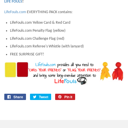
LIFE FOULS
!
LifeFouls.com
EVERYTHING PACK contains:
LifeFouls.com Yellow Card & Red Card
LifeFouls.com Penalty Flag (yellow)
LifeFouls.com Challenge Flag (red)
LifeFouls.com Referee's Whistle (with lanyard)
FREE SURPRISE GIFT!
Share
Share
Tweet
Tweet
Pin it
Pin
on
on
on
Facebook
Twitter
Pinterest