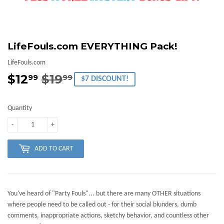
LifeFouls.com EVERYTHING Pack!
LifeFouls.com
$12
$19
Regular
$19.99
Sale
$12.99
99
99
$7 DISCOUNT!
price
price
Quantity
-
+
ADD TO CART
You've heard of "Party Fouls"... but there are many OTHER situations
where people need to be called out - for their social blunders, dumb
comments, inappropriate actions, sketchy behavior, and countless other