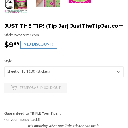
JUST THE TIP! (Tip Jar) JustTheTipJar.com
StickerWhatever.com
$9
$9.69
69
$10 DISCOUNT!
Style
TEMPORARILY SOLD OUT
Guaranteed to
TRIPLE Your Tips
...
- or your money back!!
It's amazing what one little sticker can do!!!