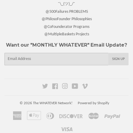
¯\_(ツ)_/¯
@500Failures PROBLEMS
@PhilosoFounder Philosophies
@CoFounderator Programs
@MultipleBaskets Projects
Want our "MONTHLY WHATEVER" Email Update?
E-
SIGN UP
mail
Twitter
Facebook
Instagram
YouTube
Vimeo
© 2026
The WHATEVER Network!
Powered by Shopify
American
Apple
Diners
Discover
Master
Paypal
Express
Pay
Club
Visa