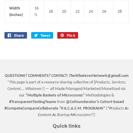
Width
16
18
20
22
24
26
28
(inches)
½
Share
Share
Tweet
Tweet
Pin it
Pin
on
on
on
Facebook
Twitter
Pinterest
QUESTIONS? COMMENTS?
CONTACT:
TheWhateverNetwork@gmail.com
*This page is part of a resource-sharing collective of [
Products, Services,
Content... Whatever!] —
all Made/Managed/Marketed/Monetized via
our
“
Multiple Baskets
of Microcosms”
Methodologies &
#TransparentTestingTeams
from
@CoFounderator
's Cohort-based
#CompeteCompareCollaborate
"P.A.C.A.S.M.
PROGRAMS”
[
*P
roducts
A
s
C
ontent
A
s
S
tartup
M
icrocosms?!]
Quick links