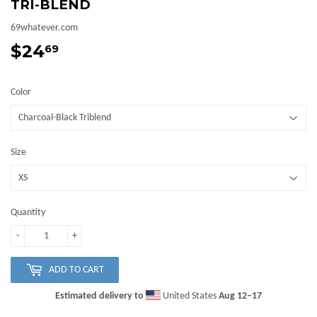
TRI-BLEND
69whatever.com
$24
$24.69
69
Color
Size
Quantity
-
+
ADD TO CART
Estimated delivery to
United States
Aug 12⁠–17