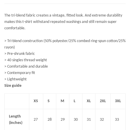
The tri-blend fabric creates a vintage, fitted look. And extreme durability
makes this t-shirt withstand repeated washings and still remain super
comfortable.
> Tri-blend construction (50% polyester/25% combed ring-spun cotton/25%
rayon)
> Pre-shrunk fabric
> 40 singles thread weight
> Comfortable and durable
> Contemporary fit
> Lightweight
Size guide
XS
S
M
L
XL
2XL
3XL
Length
27
28
29
30
31
32
33
(inches)