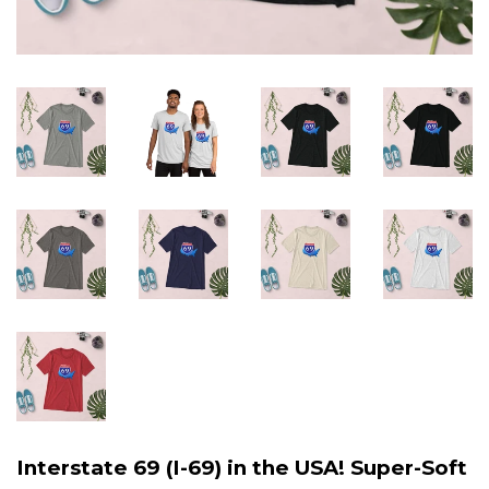
Interstate 69 (I-69) in the USA! Super-Soft