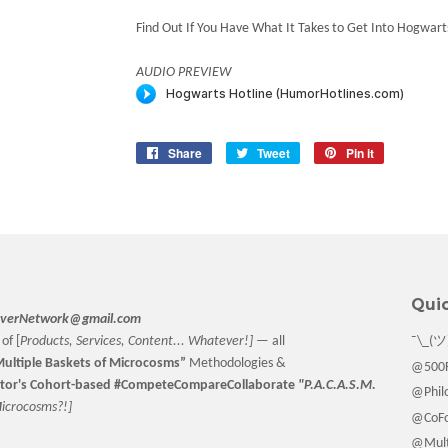
Find Out If You Have What It Takes to Get Into Hogwart
AUDIO PREVIEW
Share
Share
Tweet
Tweet
Pin it
Pin
on
on
on
Facebook
Twitter
Pinterest
Quic
verNetwork@gmail.com
of [
Products, Services, Content... Whatever!] —
all
¯\_(ツ
ultiple Baskets
of Microcosms”
Methodologies &
@500F
tor
's Cohort-based #CompeteCompareCollaborate
"P.A.C.A.S.M.
@Philo
M
icrocosms?!]
@CoFo
@Multi