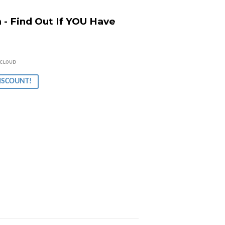
- Find Out If YOU Have
r
00.00
DISCOUNT!