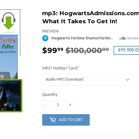
mp3: HogwartsAdmissions.com 
What It Takes To Get In!
PREVIEW
$99
$100,000
Regula
$100,0
Sale
$99.99
99
00
$99,900 
price
price
MP3? Hotline? Card?
Quantity
-
+
ADD TO CART