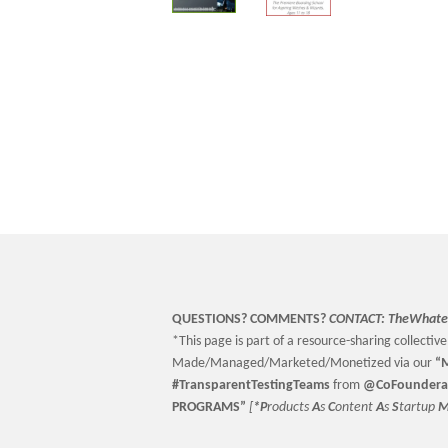
QUESTIONS? COMMENTS?
CONTACT:
TheWhate
*This page is part of a resource-sharing collective 
Made/Managed/Marketed/Monetized via our
“
M
#TransparentTestingTeams
from
@CoFoundera
PROGRAMS”
[
*P
roducts
A
s
C
ontent
A
s
S
tartup