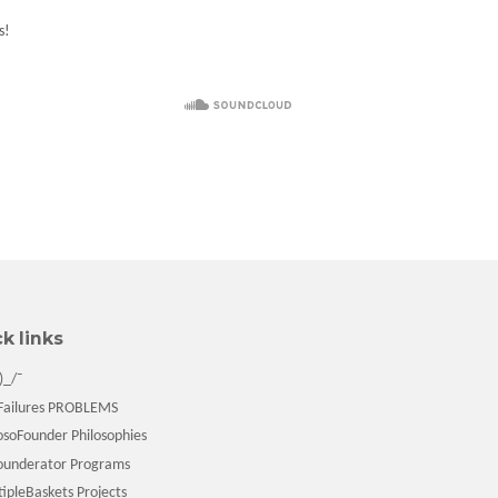
s!
k links
)_/¯
ailures PROBLEMS
soFounder Philosophies
underator Programs
pleBaskets Projects