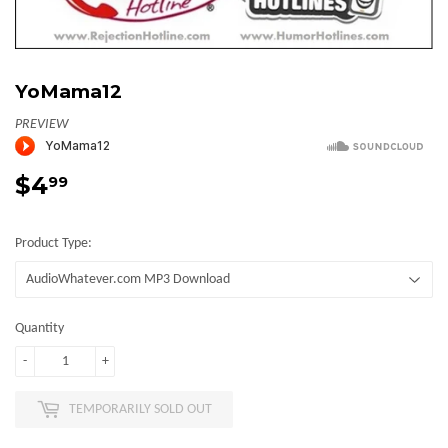
YoMama12
PREVIEW
$4
$4.99
99
Product Type:
Quantity
-
+
TEMPORARILY SOLD OUT