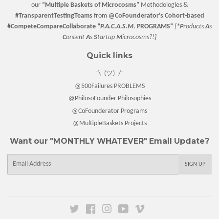
our
“
Multiple Baskets
of Microcosms”
Methodologies &
#TransparentTestingTeams
from
@CoFounderator
's Cohort-based
#CompeteCompareCollaborate
"P.A.C.A.S.M.
PROGRAMS”
[
*P
roducts
A
s
C
ontent
A
s
S
tartup
M
icrocosms?!]
Quick links
¯\_(ツ)_/¯
@500Failures PROBLEMS
@PhilosoFounder Philosophies
@CoFounderator Programs
@MultipleBaskets Projects
Want our "MONTHLY WHATEVER" Email Update?
E-
SIGN UP
mail
Twitter
Facebook
Instagram
YouTube
Vimeo