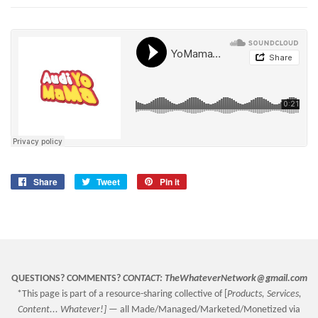
Share
Share
Tweet
Tweet
Pin it
Pin
on
on
on
Facebook
Twitter
Pinterest
QUESTIONS? COMMENTS?
CONTACT:
TheWhateverNetwork@gmail.com
*This page is part of a resource-sharing collective of [
Products, Services,
Content... Whatever!] —
all Made/Managed/Marketed/Monetized via