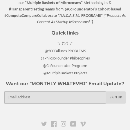
our
“
Multiple Baskets
of Microcosms”
Methodologies &
#TransparentTestingTeams
from
@CoFounderator
's Cohort-based
#CompeteCompareCollaborate
"P.A.C.A.S.M.
PROGRAMS”
[
*P
roducts
A
s
C
ontent
A
s
S
tartup
M
icrocosms?!]
Quick links
¯\_(ツ)_/¯
@500Failures PROBLEMS
@PhilosoFounder Philosophies
@CoFounderator Programs
@MultipleBaskets Projects
Want our "MONTHLY WHATEVER" Email Update?
E-
SIGN UP
mail
Twitter
Facebook
Instagram
YouTube
Vimeo