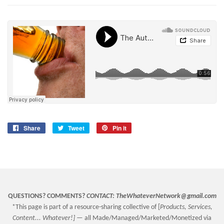
Share
Share
Tweet
Tweet
Pin it
Pin
on
on
on
Facebook
Twitter
Pinterest
QUESTIONS? COMMENTS?
CONTACT:
TheWhateverNetwork@gmail.com
*This page is part of a resource-sharing collective of [
Products, Services,
Content... Whatever!] —
all Made/Managed/Marketed/Monetized via