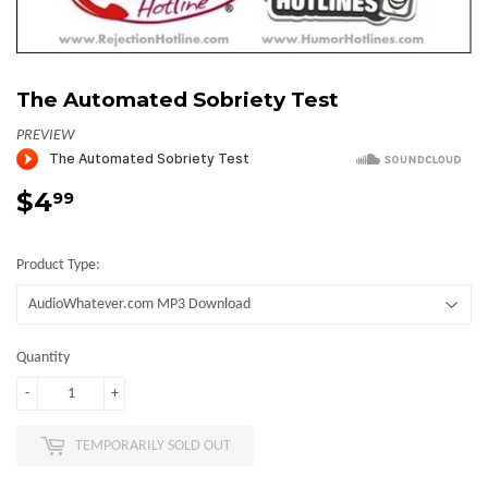
The Automated Sobriety Test
PREVIEW
$4
$4.99
99
Product Type:
Quantity
-
+
TEMPORARILY SOLD OUT