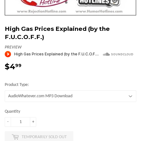
High Gas Prices Explained (by the
F.U.C.O.F.F.)
PREVIEW
$4
$4.99
99
Product Type:
Quantity
-
+
TEMPORARILY SOLD OUT