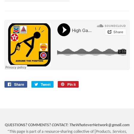
Share
Share
Tweet
Tweet
Pin it
Pin
on
on
on
Facebook
Twitter
Pinterest
QUESTIONS? COMMENTS?
CONTACT:
TheWhateverNetwork@gmail.com
*This page is part of a resource-sharing collective of [
Products, Services,