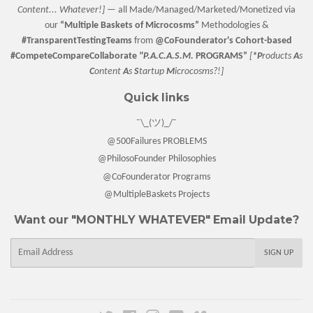
Content... Whatever!] —
all Made/Managed/Marketed/Monetized via
our
“
Multiple Baskets
of Microcosms”
Methodologies &
#TransparentTestingTeams
from
@CoFounderator
's Cohort-based
#CompeteCompareCollaborate
"P.A.C.A.S.M.
PROGRAMS”
[
*P
roducts
A
s
C
ontent
A
s
S
tartup
M
icrocosms?!]
Quick links
¯\_(ツ)_/¯
@500Failures PROBLEMS
@PhilosoFounder Philosophies
@CoFounderator Programs
@MultipleBaskets Projects
Want our "MONTHLY WHATEVER" Email Update?
E-
SIGN UP
mail