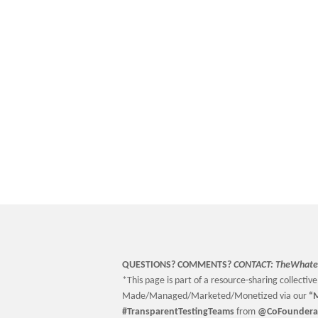
QUESTIONS? COMMENTS?
CONTACT:
TheWhate
*This page is part of a resource-sharing collective 
Made/Managed/Marketed/Monetized via our
“
M
#TransparentTestingTeams
from
@CoFoundera