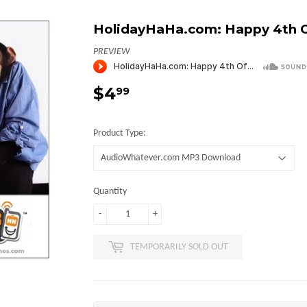
HolidayHaHa.com: Happy 4th Of
PREVIEW
$4
$4.99
99
Product Type:
Quantity
-
+
TEMPORARILY SOLD OUT