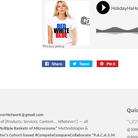
Share
Share
Tweet
Tweet
Pin it
Pin
on
on
on
Facebook
Twitter
Pinterest
Quic
verNetwork@gmail.com
of [
Products, Services, Content... Whatever!] —
all
¯\_(ツ
ultiple Baskets
of Microcosms”
Methodologies &
@500F
tor
's Cohort-based #CompeteCompareCollaborate
"P.A.C.A.S.M.
@Philo