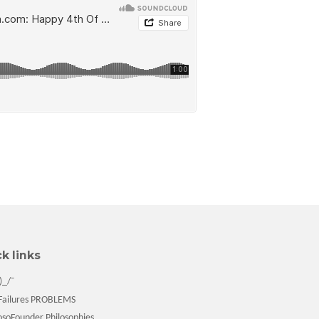
k links
)_/¯
ailures PROBLEMS
soFounder Philosophies