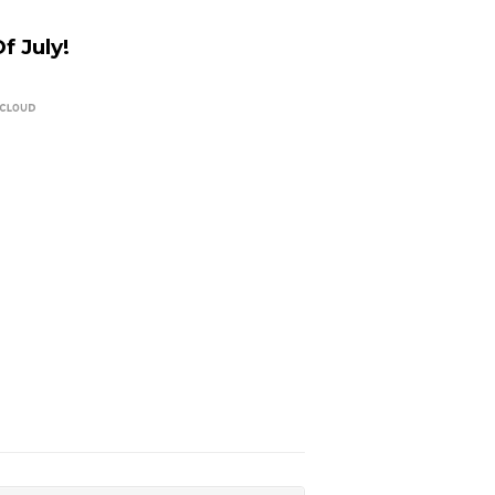
 July!