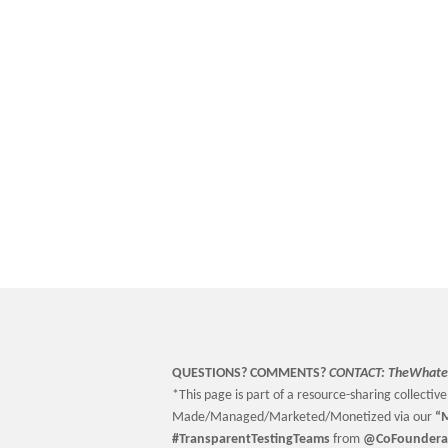
QUESTIONS? COMMENTS?
CONTACT:
TheWhate
*This page is part of a resource-sharing collective 
Made/Managed/Marketed/Monetized via our
“
M
#TransparentTestingTeams
from
@CoFoundera