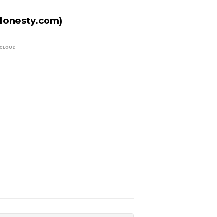
Honesty.com)