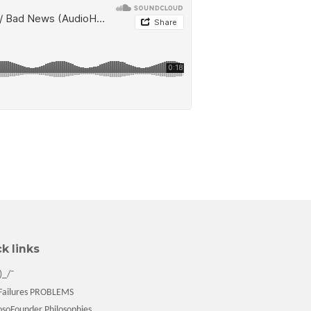
k links
)_/¯
ailures PROBLEMS
soFounder Philosophies