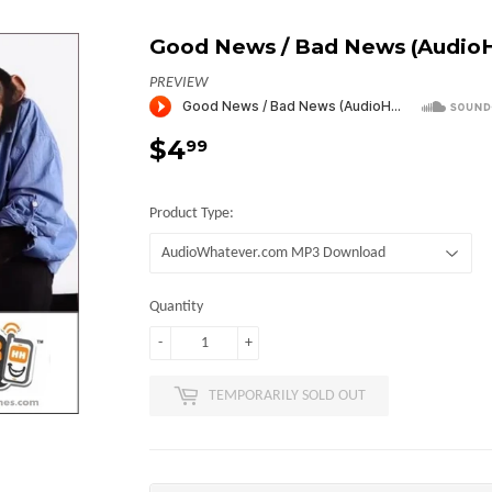
Good News / Bad News (Audio
PREVIEW
$4
$4.99
99
Product Type:
Quantity
-
+
TEMPORARILY SOLD OUT