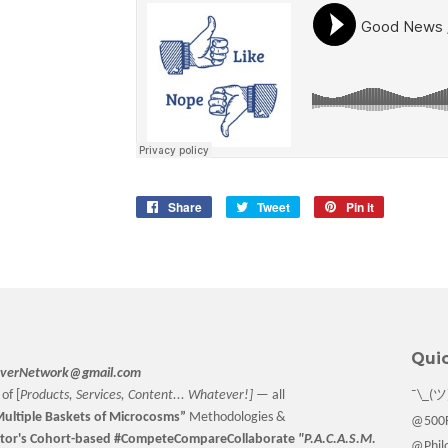
Share
Share
Tweet
Tweet
Pin it
Pin
on
on
on
Facebook
Twitter
Pinterest
Quic
verNetwork@gmail.com
of [
Products, Services, Content... Whatever!] —
all
¯\_(ツ
ultiple Baskets
of Microcosms”
Methodologies &
@500F
tor
's Cohort-based #CompeteCompareCollaborate
"P.A.C.A.S.M.
@Philo