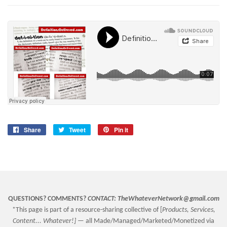
Share
Share
Tweet
Tweet
Pin it
Pin
on
on
on
Facebook
Twitter
Pinterest
QUESTIONS? COMMENTS?
CONTACT:
TheWhateverNetwork@gmail.com
*This page is part of a resource-sharing collective of [
Products, Services,
Content... Whatever!] —
all Made/Managed/Marketed/Monetized via