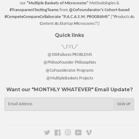
our
“
Multiple Baskets
of Microcosms”
Methodologies &
#TransparentTestingTeams
from
@CoFounderator
's Cohort-based
#CompeteCompareCollaborate
"P.A.C.A.S.M.
PROGRAMS”
[
*P
roducts
A
s
C
ontent
A
s
S
tartup
M
icrocosms?!]
Quick links
¯\_(ツ)_/¯
@500Failures PROBLEMS
@PhilosoFounder Philosophies
@CoFounderator Programs
@MultipleBaskets Projects
Want our "MONTHLY WHATEVER" Email Update?
E-
SIGN UP
mail
Twitter
Facebook
Instagram
YouTube
Vimeo