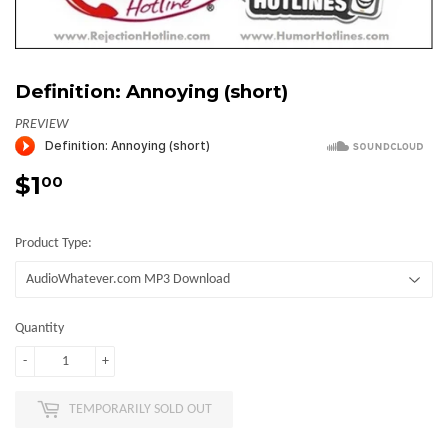
Definition: Annoying (short)
PREVIEW
$1
$1.00
00
Product Type:
Quantity
-
+
TEMPORARILY SOLD OUT