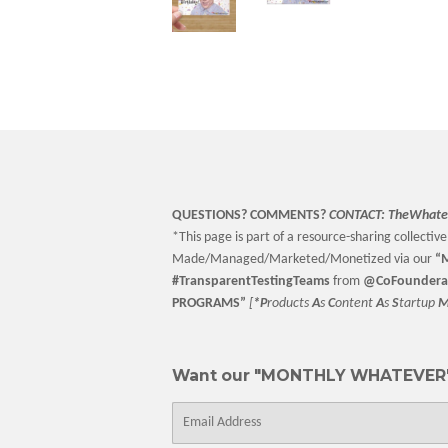
QUESTIONS? COMMENTS?
CONTACT:
TheWhate
*This page is part of a resource-sharing collective 
Made/Managed/Marketed/Monetized via our
“
M
#TransparentTestingTeams
from
@CoFoundera
PROGRAMS”
[
*P
roducts
A
s
C
ontent
A
s
S
tartup
Want our "MONTHLY WHATEVER"
E-
mail