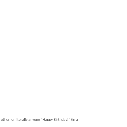
 other, or literally anyone "Happy Birthday!" (in a