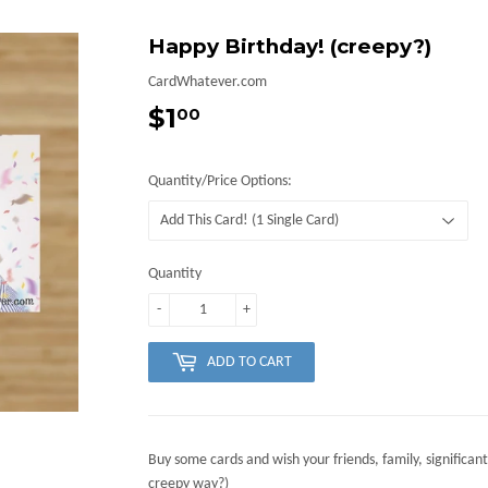
Happy Birthday! (creepy?)
CardWhatever.com
$1
$1.00
00
Quantity/Price Options:
Quantity
-
+
ADD TO CART
Buy some cards and wish your friends, family, significant
creepy way?)