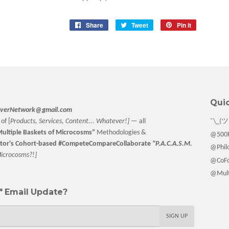
Share
Share
Tweet
Tweet
Pin it
Pin
on
on
on
Facebook
Twitter
Pinterest
Quic
verNetwork@gmail.com
of [
Products, Services, Content... Whatever!] —
all
¯\_(ツ
ultiple Baskets
of Microcosms”
Methodologies &
@500F
tor
's Cohort-based #CompeteCompareCollaborate
"P.A.C.A.S.M.
@Philo
M
icrocosms?!]
@CoFo
@Multi
 Email Update?
SIGN UP