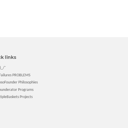
k links
)_/¯
ailures PROBLEMS
soFounder Philosophies
underator Programs
pleBaskets Projects