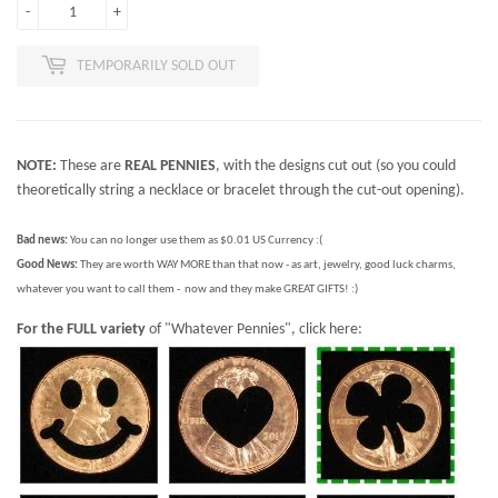
-
+
TEMPORARILY SOLD OUT
NOTE:
These are
REAL PENNIES
, with the designs cut out (so you could
theoretically string a necklace or bracelet through the cut-out opening).
Bad news:
You can no longer use them as $0.01 US Currency :(
Good News:
They are worth WAY MORE than that now - as art, jewelry, good luck charms,
whatever you want to call them - now and they make GREAT GIFTS! :)
For the FULL variety
of "Whatever Pennies", click here: