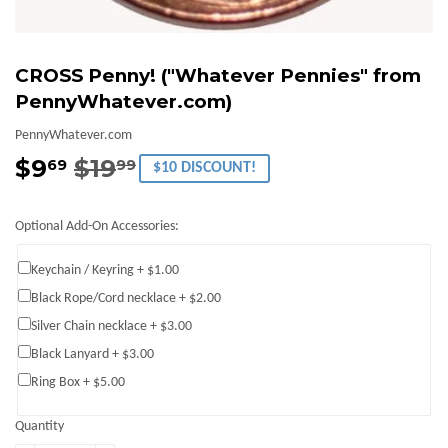
CROSS Penny! ("Whatever Pennies" from
PennyWhatever.com)
PennyWhatever.com
$9
$19
Regular
$19.99
Sale
$9.69
69
99
$10 DISCOUNT!
price
price
Optional Add-On Accessories:
Keychain / Keyring + $1.00
Black Rope/Cord necklace + $2.00
Silver Chain necklace + $3.00
Black Lanyard + $3.00
Ring Box + $5.00
Quantity