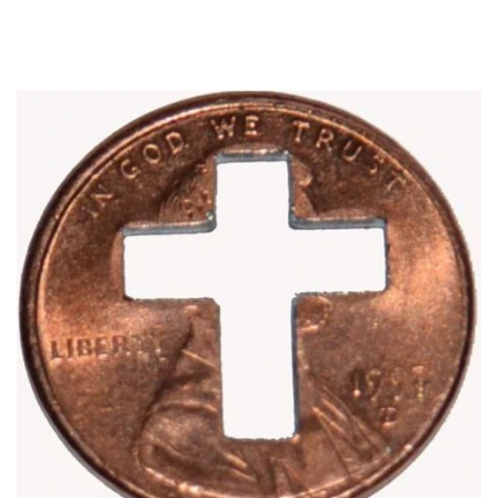
Optional
Add-
On
Accessories: