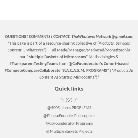
on
on
on
Facebook
Twitter
Pinterest
QUESTIONS? COMMENTS?
CONTACT:
TheWhateverNetwork@gmail.com
*This page is part of a resource-sharing collective of [
Products, Services,
Content... Whatever!] —
all Made/Managed/Marketed/Monetized via
our
“
Multiple Baskets
of Microcosms”
Methodologies &
#TransparentTestingTeams
from
@CoFounderator
's Cohort-based
#CompeteCompareCollaborate
"P.A.C.A.S.M.
PROGRAMS”
[
*P
roducts
A
s
C
ontent
A
s
S
tartup
M
icrocosms?!]
Quick links
¯\_(ツ)_/¯
@500Failures PROBLEMS
@PhilosoFounder Philosophies
@CoFounderator Programs
@MultipleBaskets Projects