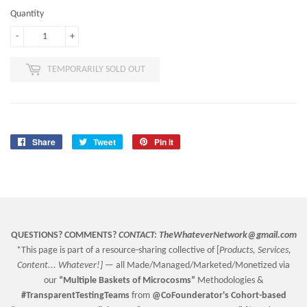
Quantity
-
+
TEMPORARILY SOLD OUT
Share
Share
Tweet
Tweet
Pin it
Pin
on
on
on
Facebook
Twitter
Pinterest
QUESTIONS? COMMENTS?
CONTACT:
TheWhateverNetwork@gmail.com
*This page is part of a resource-sharing collective of [
Products, Services,
Content... Whatever!] —
all Made/Managed/Marketed/Monetized via
our
“
Multiple Baskets
of Microcosms”
Methodologies &
#TransparentTestingTeams
from
@CoFounderator
's Cohort-based