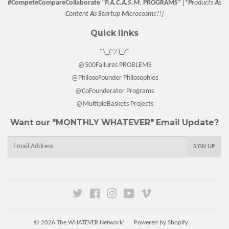
#CompeteCompareCollaborate
"P.A.C.A.S.M.
PROGRAMS”
[
*P
roducts
A
s
C
ontent
A
s
S
tartup
M
icrocosms?!]
Quick links
¯\_(ツ)_/¯
@500Failures PROBLEMS
@PhilosoFounder Philosophies
@CoFounderator Programs
@MultipleBaskets Projects
Want our "MONTHLY WHATEVER" Email Update?
E-
SIGN UP
mail
Twitter
Facebook
Instagram
YouTube
Vimeo
© 2026
The WHATEVER Network!
Powered by Shopify