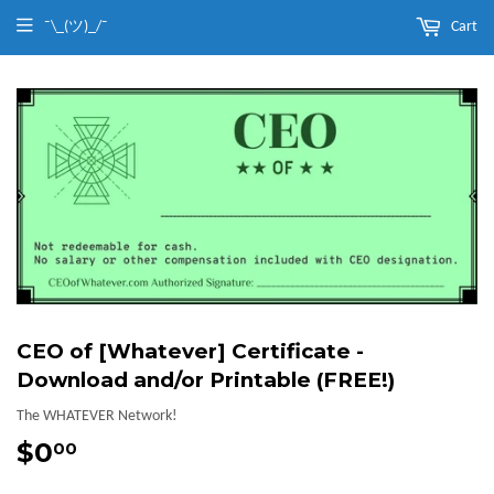
¯\_(ツ)_/¯
Cart
CEO of [Whatever] Certificate -
Download and/or Printable (FREE!)
The WHATEVER Network!
$0
$0.00
00