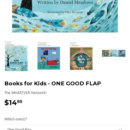
Books for Kids - ONE GOOD FLAP
The WHATEVER Network!
$14
$14.95
95
Which one(s)?