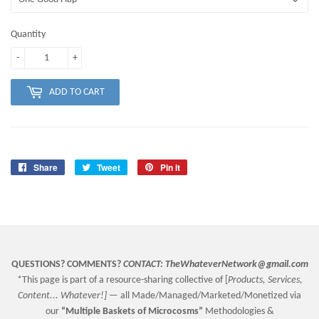
Quantity
-
+
ADD TO CART
Share
Share
Tweet
Tweet
Pin it
Pin
on
on
on
Facebook
Twitter
Pinterest
QUESTIONS? COMMENTS?
CONTACT:
TheWhateverNetwork@gmail.com
*This page is part of a resource-sharing collective of [
Products, Services,
Content... Whatever!] —
all Made/Managed/Marketed/Monetized via
our
“
Multiple Baskets
of Microcosms”
Methodologies &