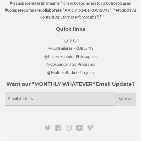
#TransparentTestingTeams
from
@CoFounderator
's Cohort-based
#CompeteCompareCollaborate
"P.A.C.A.S.M.
PROGRAMS”
[
*P
roducts
A
s
C
ontent
A
s
S
tartup
M
icrocosms?!]
Quick links
¯\_(ツ)_/¯
@500Failures PROBLEMS
@PhilosoFounder Philosophies
@CoFounderator Programs
@MultipleBaskets Projects
Want our "MONTHLY WHATEVER" Email Update?
E-
SIGN UP
mail
Twitter
Facebook
Instagram
YouTube
Vimeo