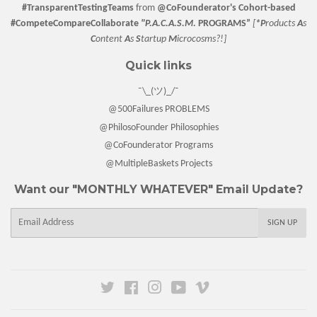
#TransparentTestingTeams
from
@CoFounderator
's Cohort-based
#CompeteCompareCollaborate
"P.A.C.A.S.M.
PROGRAMS”
[
*P
roducts
A
s
C
ontent
A
s
S
tartup
M
icrocosms?!]
Quick links
¯\_(ツ)_/¯
@500Failures PROBLEMS
@PhilosoFounder Philosophies
@CoFounderator Programs
@MultipleBaskets Projects
Want our "MONTHLY WHATEVER" Email Update?
E-
SIGN UP
mail
Twitter
Facebook
Instagram
YouTube
Vimeo