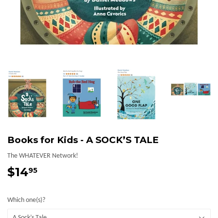
Books for Kids - A SOCK’S TALE
The WHATEVER Network!
$14
$14.95
95
Which one(s)?