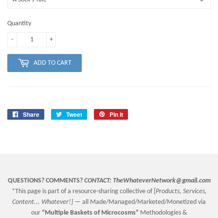
Quantity
-
+
ADD TO CART
Share
Share
Tweet
Tweet
Pin it
Pin
on
on
on
Facebook
Twitter
Pinterest
QUESTIONS? COMMENTS?
CONTACT:
TheWhateverNetwork@gmail.com
*This page is part of a resource-sharing collective of [
Products, Services,
Content... Whatever!] —
all Made/Managed/Marketed/Monetized via
our
“
Multiple Baskets
of Microcosms”
Methodologies &