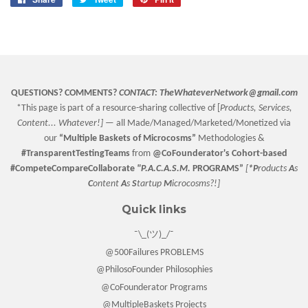
on
on
on
Facebook
Twitter
Pinterest
QUESTIONS? COMMENTS?
CONTACT:
TheWhateverNetwork@gmail.com
*This page is part of a resource-sharing collective of [
Products, Services,
Content... Whatever!] —
all Made/Managed/Marketed/Monetized via
our
“
Multiple Baskets
of Microcosms”
Methodologies &
#TransparentTestingTeams
from
@CoFounderator
's Cohort-based
#CompeteCompareCollaborate
"P.A.C.A.S.M.
PROGRAMS”
[
*P
roducts
A
s
C
ontent
A
s
S
tartup
M
icrocosms?!]
Quick links
¯\_(ツ)_/¯
@500Failures PROBLEMS
@PhilosoFounder Philosophies
@CoFounderator Programs
@MultipleBaskets Projects