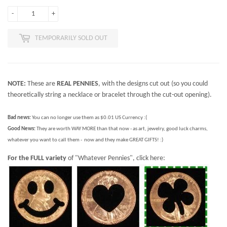
-
+
TEMPORARILY SOLD OUT
NOTE:
These are
REAL PENNIES
, with the designs cut out (so you could
theoretically string a necklace or bracelet through the cut-out opening).
Bad news:
You can no longer use them as $0.01 US Currency :(
Good News:
They are worth WAY MORE than that now - as art, jewelry, good luck charms,
whatever you want to call them - now and they make GREAT GIFTS! :)
For the FULL variety
of "Whatever Pennies", click here: