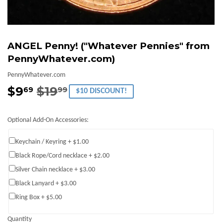
ANGEL Penny! ("Whatever Pennies" from
PennyWhatever.com)
PennyWhatever.com
$9
$19
Regular
$19.99
Sale
$9.69
69
99
$10 DISCOUNT!
price
price
Optional Add-On Accessories:
Keychain / Keyring + $1.00
Black Rope/Cord necklace + $2.00
Silver Chain necklace + $3.00
Black Lanyard + $3.00
Ring Box + $5.00
Quantity