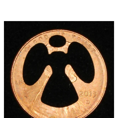
Optional
Add-
On
Accessories: