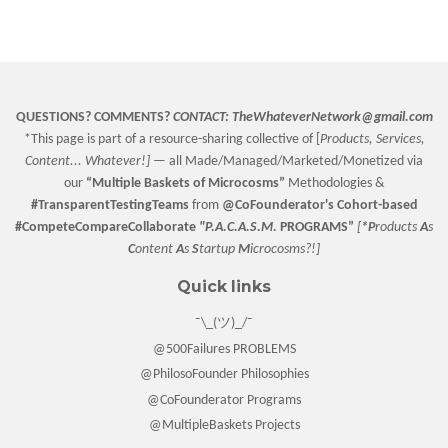
on
on
on
Facebook
Twitter
Pinterest
QUESTIONS? COMMENTS?
CONTACT:
TheWhateverNetwork@gmail.com
*This page is part of a resource-sharing collective of [
Products, Services,
Content... Whatever!] —
all Made/Managed/Marketed/Monetized via
our
“
Multiple Baskets
of Microcosms”
Methodologies &
#TransparentTestingTeams
from
@CoFounderator
's Cohort-based
#CompeteCompareCollaborate
"P.A.C.A.S.M.
PROGRAMS”
[
*P
roducts
A
s
C
ontent
A
s
S
tartup
M
icrocosms?!]
Quick links
¯\_(ツ)_/¯
@500Failures PROBLEMS
@PhilosoFounder Philosophies
@CoFounderator Programs
@MultipleBaskets Projects