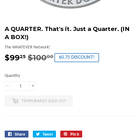
A QUARTER. That's it. Just a Quarter. (IN
A BOX!)
The WHATEVER Network!
$99
$100
Regular
$100.00
Sale
$99.25
25
00
$0.75 DISCOUNT!
price
price
Quantity
-
+
TEMPORARILY SOLD OUT
Share
Share
Tweet
Tweet
Pin it
Pin