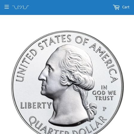
¯\_(ツ)_/¯
Cart