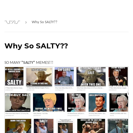
›
¯\_(ツ)_/¯
Why So SALTY??
Why So SALTY??
SO MANY
"SALTY"
MEMES!!!