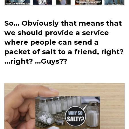
So... Obviously that means that
we should provide a service
where people can send a
packet of salt to a friend, right?
...right? ...Guys??