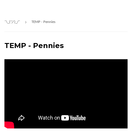
›
¯\_(ツ)_/¯
TEMP - Pennies
TEMP - Pennies