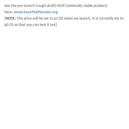
See the pre-launch (rough draft) MVP (minimally viable product)
here:
www.SaveThePennies.org
[
NOTE:
The price will be set to $1.00 when we launch. It is currently set to
$0.01 so that you can test it out]