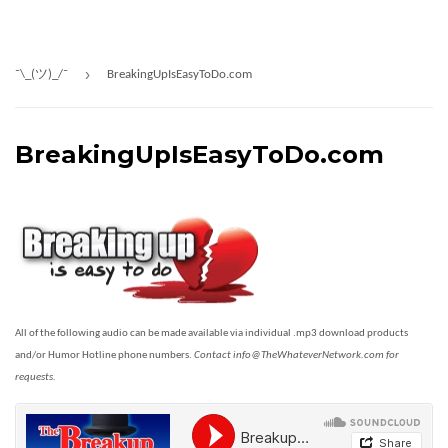
›
¯\_(ツ)_/¯
BreakingUpIsEasyToDo.com
BreakingUpIsEasyToDo.com
All of the following audio can be made available via individual .mp3 download products
and/or Humor Hotline phone numbers.
Contact info@TheWhateverNetwork.com for
requests.