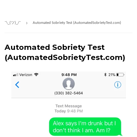
›
¯\_(ツ)_/¯
Automated Sobriety Test (AutomatedSobrietyTest.com)
Automated Sobriety Test
(AutomatedSobrietyTest.com)