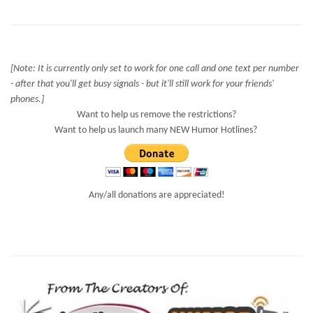
[Note: It is currently only set to work for one call and one text per number
- after that you'll get busy signals - but it'll still work for your friends'
phones.]
Want to help us remove the restrictions?
Want to help us launch many NEW Humor Hotlines?
Any/all donations are appreciated!