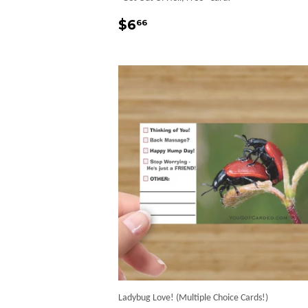
Regular
$6.66
$6
66
price
Ladybug Love! (Multiple Choice Cards!)