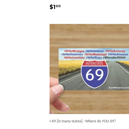
Regular
$1.00
$1
00
price
I-69 [in many states] - Where do YOU 69?