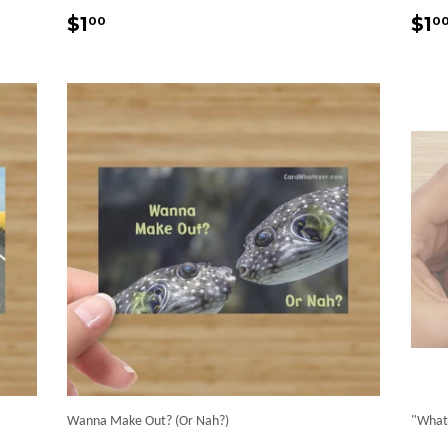
Regular
$1.00
Re
$1
$1
00
0
price
pr
Wanna Make Out? (Or Nah?)
"What 