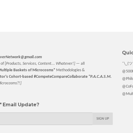
Quic
verNetwork@gmail.com
of [
Products, Services, Content... Whatever!] —
all
¯\_(ツ
ultiple Baskets
of Microcosms”
Methodologies &
@500F
tor
's Cohort-based #CompeteCompareCollaborate
"P.A.C.A.S.M.
@Philo
M
icrocosms?!]
@CoFo
@Multi
 Email Update?
SIGN UP