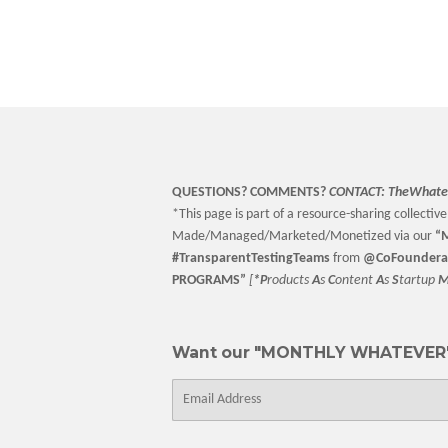
price
QUESTIONS? COMMENTS?
CONTACT:
TheWhate
*This page is part of a resource-sharing collective 
Made/Managed/Marketed/Monetized via our
“
M
#TransparentTestingTeams
from
@CoFoundera
PROGRAMS”
[
*P
roducts
A
s
C
ontent
A
s
S
tartup
Want our "MONTHLY WHATEVER"
E-
mail