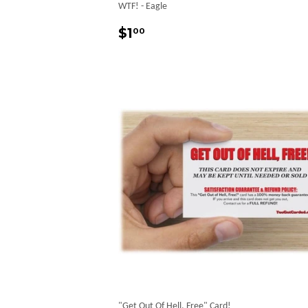
WTF! - Eagle
Regular
$1.00
$1
00
price
"Get Out Of Hell, Free" Card!