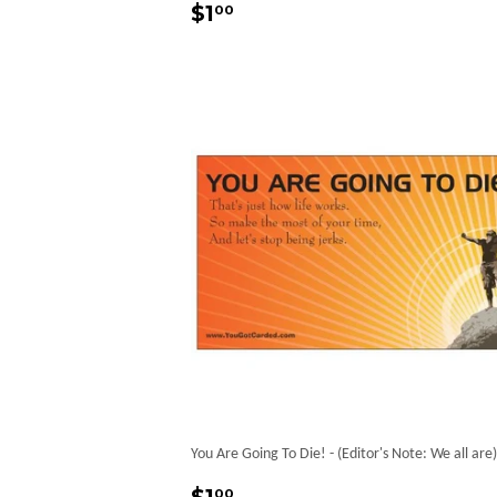
Regular
$1.00
$1
00
price
You Are Going To Die! - (Editor's Note: We all are)
Regular
$1.00
00