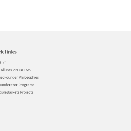
k links
)_/¯
ailures PROBLEMS
soFounder Philosophies
underator Programs
pleBaskets Projects