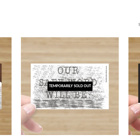
TEMPORARILY SOLD OUT