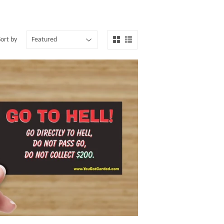
Sort by