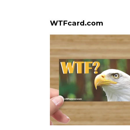
WTFcard.com