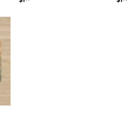
$1
$1
price
pr