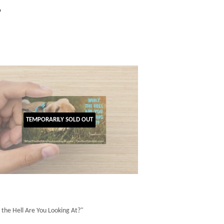
gular
$1.00
0
ice
TEMPORARILY SOLD OUT
the Hell Are You Looking At?"