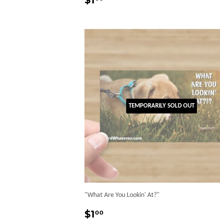
$1
price
TEMPORARILY SOLD OUT
"What Are You Lookin' At?"
Regular
$1.00
$1
00