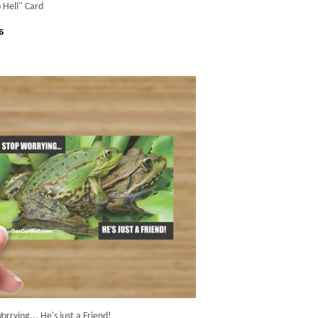
 Hell" Card
gular
$6.66
6
ice
orrying... He's just a Friend!