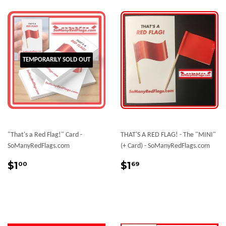
TEMPORARILY SOLD OUT
"That's a Red Flag!" Card -
THAT'S A RED FLAG! - The "MINI"
SoManyRedFlags.com
(+ Card) - SoManyRedFlags.com
Regular
$1.00
Sale
$1.69
$1
$1
00
69
price
price