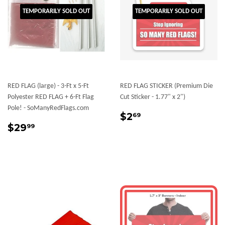
TEMPORARILY SOLD OUT
TEMPORARILY SOLD OUT
RED FLAG (large) - 3-Ft x 5-Ft
RED FLAG STICKER (Premium Die
Polyester RED FLAG + 6-Ft Flag
Cut Sticker - 1.77" x 2")
Pole! - SoManyRedFlags.com
Sale
$2.69
$2
69
Regular
$29.99
price
$29
99
price