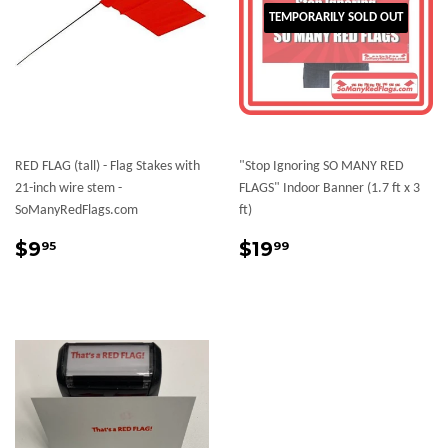
TEMPORARILY SOLD OUT
RED FLAG (tall) - Flag Stakes with
"Stop Ignoring SO MANY RED
21-inch wire stem -
FLAGS" Indoor Banner (1.7 ft x 3
SoManyRedFlags.com
ft)
Regular
$9.95
Sale
$19.99
$9
$19
95
99
price
price