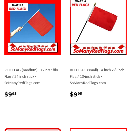
RED FLAG (medium) - 12in x 18in
RED FLAG (small) - 4-inch x 6-inch
Flag / 24 inch stick -
Flag / 10-inch stick -
SoManyRedFlags.com
SoManyRedFlags.com
Sale
$9.95
Sale
$9.95
$9
$9
95
95
price
price