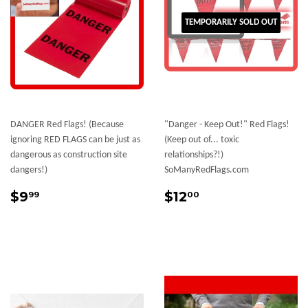
TEMPORARILY SOLD OUT
DANGER Red Flags! (Because
"Danger - Keep Out!" Red Flags!
ignoring RED FLAGS can be just as
(Keep out of... toxic
dangerous as construction site
relationships?!)
dangers!)
SoManyRedFlags.com
Sale
$9.99
Sale
$12.00
$9
$12
99
00
price
price