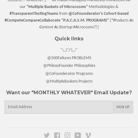
Content... Whatever!] —
all Made/Managed/Marketed/Monetized via
our
“
Multiple Baskets
of Microcosms”
Methodologies &
#TransparentTestingTeams
from
@CoFounderator
's Cohort-based
#CompeteCompareCollaborate
"P.A.C.A.S.M.
PROGRAMS”
[
*P
roducts
A
s
C
ontent
A
s
S
tartup
M
icrocosms?!]
Quick links
¯\_(ツ)_/¯
@500Failures PROBLEMS
@PhilosoFounder Philosophies
@CoFounderator Programs
@MultipleBaskets Projects
Want our "MONTHLY WHATEVER" Email Update?
E-
SIGN UP
mail
Twitter
Facebook
Instagram
YouTube
Vimeo