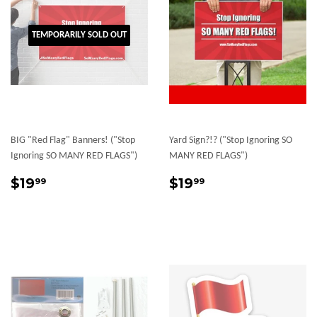
TEMPORARILY SOLD OUT
BIG "Red Flag" Banners! ("Stop
Yard Sign?!? ("Stop Ignoring SO
Ignoring SO MANY RED FLAGS")
MANY RED FLAGS")
Sale
$19.99
Sale
$19.99
$19
$19
99
99
price
price