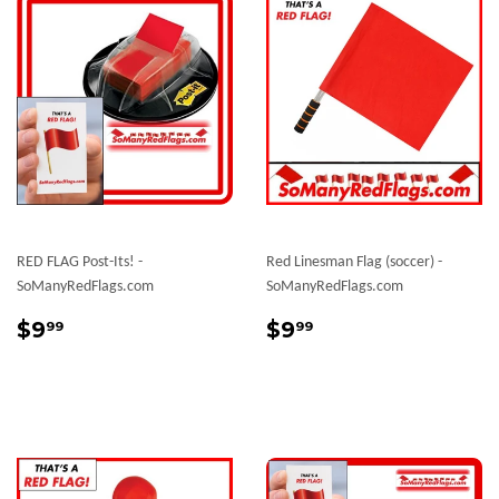
RED FLAG Post-Its! -
Red Linesman Flag (soccer) -
SoManyRedFlags.com
SoManyRedFlags.com
Regular
$9.99
Sale
$9.99
$9
$9
99
99
price
price