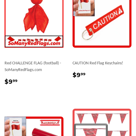
Red CHALLENGE FLAG (football) -
CAUTION Red Flag Keychains!
SoManyRedFlags.com
Sale
$9.99
$9
99
Sale
$9.99
price
$9
99
price