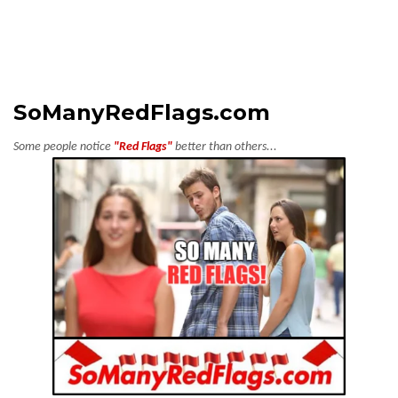
SoManyRedFlags.com
Some people notice
"Red Flags"
better than others...