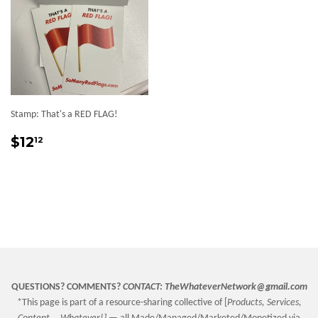
Stamp: That's a RED FLAG!
Sale
$12.12
$12
12
price
QUESTIONS? COMMENTS?
CONTACT:
TheWhateverNetwork@gmail.com
*This page is part of a resource-sharing collective of [
Products, Services,