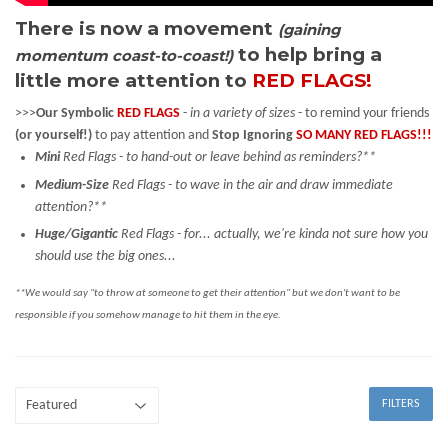
There is now a movement
(gaining
to help bring a
momentum coast-to-coast!)
little more attention to
RED FLAGS!
>>>
Our Symbolic
RED FLAGS
-
in a variety of sizes
- to remind your friends
(or yourself!)
to pay attention and
Stop Ignoring
SO MANY RED FLAGS!!!
Mini
Red Flags - to hand-out or leave behind as reminders?**
Medium-Size
Red Flags - to wave in the air and draw immediate
attention?**
Huge/Gigantic
Red Flags - for... actually, we're kinda not sure how you
should use the big ones...
**We would say "to throw at someone to get their attention" but we don't want to be
responsible if you somehow manage to hit them in the eye.
FILTERS