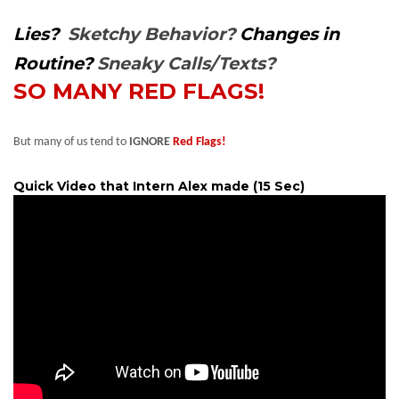
Lies?
Sketchy Behavior?
Changes in
Routine?
Sneaky Calls/Texts?
SO MANY RED FLAGS!
But many of us tend to
IGNORE
Red Flags!
Quick Video that Intern Alex made (15 Sec)