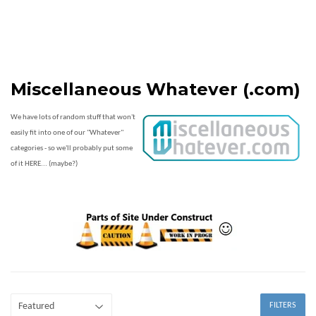
Miscellaneous Whatever (.com)
We have lots of random stuff that won't
easily fit into one of our "Whatever"
categories - so we'll probably put some
of it HERE... (maybe?)
FILTERS