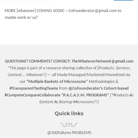
MORE [whatever] COMING SOON! ~ CoFounderator@gmail.com to
maybe work w/ us?
QUESTIONS? COMMENTS?
CONTACT:
TheWhateverNetwork@gmail.com
*This page is part of a resource-sharing collective of [
Products, Services,
Content... Whatever!] —
all Made/Managed/Marketed/Monetized via
our
“
Multiple Baskets
of Microcosms”
Methodologies &
#TransparentTestingTeams
from
@CoFounderator
's Cohort-based
#CompeteCompareCollaborate
"P.A.C.A.S.M.
PROGRAMS”
[
*P
roducts
A
s
C
ontent
A
s
S
tartup
M
icrocosms?!]
Quick links
¯\_(ツ)_/¯
@500Failures PROBLEMS