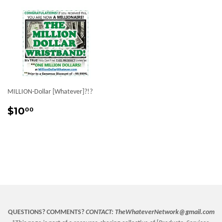
MILLION-Dollar [Whatever]?!?
Sale
$10.00
$10
00
price
QUESTIONS? COMMENTS?
CONTACT:
TheWhateverNetwork@gmail.com