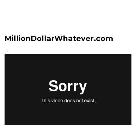
MillionDollarWhatever.com
...