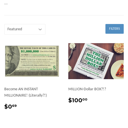
...
FILTERS
Become AN INSTANT
MILLION-Dollar BOX?!?
MILLIONAIRE! (Literally?!)
Sale
$100.00
$100
00
Sale
$0.69
price
$0
69
price