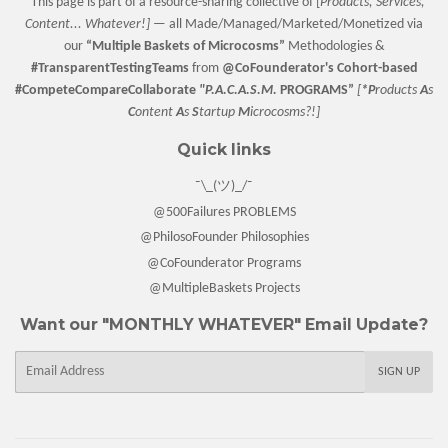
*This page is part of a resource-sharing collective of [
Products, Services,
Content... Whatever!] —
all Made/Managed/Marketed/Monetized via
our
“
Multiple Baskets
of Microcosms”
Methodologies &
#TransparentTestingTeams
from
@CoFounderator
's Cohort-based
#CompeteCompareCollaborate
"P.A.C.A.S.M.
PROGRAMS”
[
*P
roducts
A
s
C
ontent
A
s
S
tartup
M
icrocosms?!]
Quick links
¯\_(ツ)_/¯
@500Failures PROBLEMS
@PhilosoFounder Philosophies
@CoFounderator Programs
@MultipleBaskets Projects
Want our "MONTHLY WHATEVER" Email Update?
E-
SIGN UP
mail