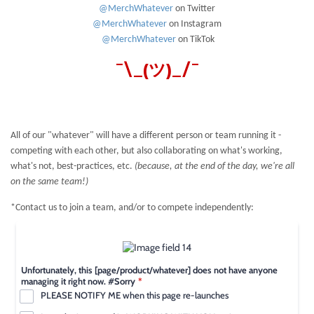
@MerchWhatever
on Twitter
@MerchWhatever
on Instagram
@MerchWhatever
on TikTok
¯\_(ツ)_/¯
All of our "whatever" will have a different person or team running it -
competing with each other, but also collaborating on what's working,
what's not, best-practices, etc.
(because, at the end of the day, we're all
on the same team!)
*Contact us to join a team, and/or to compete independently: