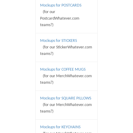
Mockups for POSTCARDS
(for our
PostcardWhatever.com
teams?)
Mockups for STICKERS
(for our StickerWhatever.com
teams?)
Mockups for COFFEE MUGS
(for our MerchWhatever.com
teams?)
Mockups for SQUARE PILLOWS
(for our MerchWhatever.com
teams?)
Mockups for KEYCHAINS