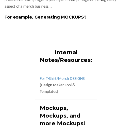
providers... with program participants competing/comparing every
aspect of a merch business...
For example, Generating MOCKUPS?
Internal
Notes/Resources:
For T-Shirt/Merch DESIGNS
(Design Maker Tool &
Templates)
Mockups,
Mockups, and
more Mockups!