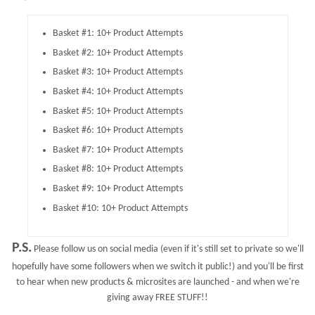
Basket #1: 10+ Product Attempts
Basket #2: 10+ Product Attempts
Basket #3: 10+ Product Attempts
Basket #4: 10+ Product Attempts
Basket #5: 10+ Product Attempts
Basket #6: 10+ Product Attempts
Basket #7: 10+ Product Attempts
Basket #8: 10+ Product Attempts
Basket #9: 10+ Product Attempts
Basket #10: 10+ Product Attempts
P.S.
Please follow us on social media (even if it's still set to private so we'll
hopefully have some followers when we switch it public!) and you'll be first
to hear when new products & microsites are launched - and when we're
giving away FREE STUFF!!