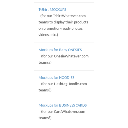
T-Shirt MOCKUPS
(for our TshirtWhatever.com
teams to display their products
on promotion-ready photos,
videos, etc.)
Mockups for Baby ONESIES
(for our OnesieWhatever.com
teams?)
Mockups for HOODIES
(for our HashtagHoodie.com
teams?)
Mockups for BUSINESS CARDS
(for our CardWhatever.com
teams?)