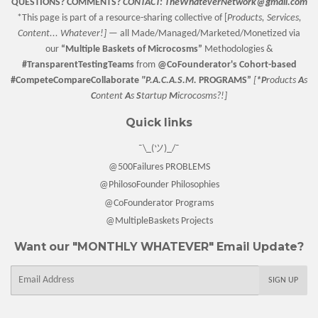
QUESTIONS? COMMENTS?
CONTACT:
TheWhateverNetwork@gmail.com
*This page is part of a resource-sharing collective of [
Products, Services,
Content... Whatever!] —
all Made/Managed/Marketed/Monetized via
our
“
Multiple Baskets
of Microcosms”
Methodologies &
#TransparentTestingTeams
from
@CoFounderator
's Cohort-based
#CompeteCompareCollaborate
"P.A.C.A.S.M.
PROGRAMS”
[
*P
roducts
A
s
C
ontent
A
s
S
tartup
M
icrocosms?!]
Quick links
¯\_(ツ)_/¯
@500Failures PROBLEMS
@PhilosoFounder Philosophies
@CoFounderator Programs
@MultipleBaskets Projects
Want our "MONTHLY WHATEVER" Email Update?
E-
SIGN UP
mail