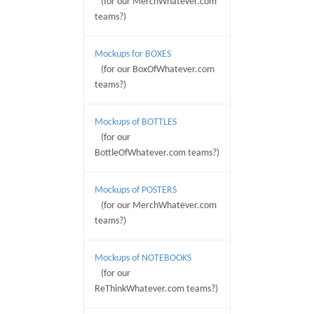
(for our MerchWhatever.com
teams?)
Mockups for BOXES
(for our BoxOfWhatever.com
teams?)
Mockups of BOTTLES
(for our
BottleOfWhatever.com teams?)
Mockups of POSTERS
(for our MerchWhatever.com
teams?)
Mockups of NOTEBOOKS
(for our
ReThinkWhatever.com teams?)