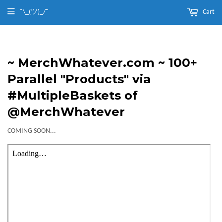
¯\_(ツ)_/¯
Cart
~ MerchWhatever.com ~ 100+
Parallel "Products" via
#MultipleBaskets of
@MerchWhatever
COMING SOON...