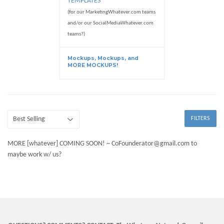
TEMPLATES
(for our MarketingWhatever.com teams
and/or our SocialMediaWhatever.com
teams?)
Mockups, Mockups, and
MORE MOCKUPS!
FILTERS
MORE [whatever] COMING SOON! ~ CoFounderator@gmail.com to
maybe work w/ us?