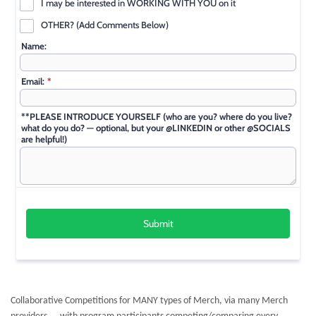
Collaborative Competitions for MANY types of Merch, via many Merch