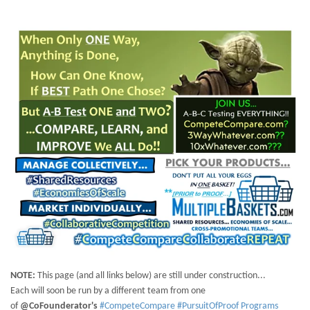
NOTE:
This page (and all links below) are still under construction...
Each will soon be run by a different team from one
of
@CoFounderator's
#CompeteCompare #PursuitOfProof Programs