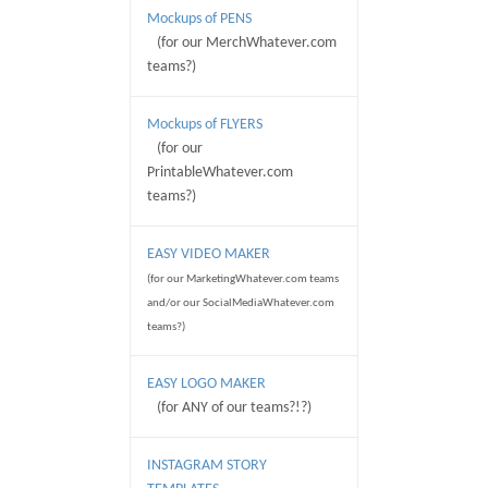
Mockups of PENS
(for our MerchWhatever.com
teams?)
Mockups of FLYERS
(for our
PrintableWhatever.com
teams?)
EASY VIDEO MAKER
(for our MarketingWhatever.com teams
and/or our SocialMediaWhatever.com
teams?)
EASY LOGO MAKER
(for ANY of our teams?!?)
INSTAGRAM STORY