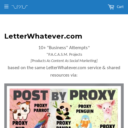
¯\_(ツ)_/¯
Cart
LetterWhatever.com
10+ "Business" Attempts*
*P.A.C.A.S.M. Projects
[Products As Content As Social Marketing]
based on the same LetterWhatever.com service & shared
resources via: