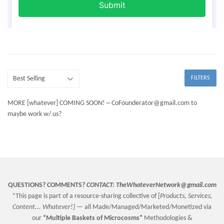
FILTERS
MORE [whatever] COMING SOON! ~ CoFounderator@gmail.com to
maybe work w/ us?
QUESTIONS? COMMENTS?
CONTACT:
TheWhateverNetwork@gmail.com
*This page is part of a resource-sharing collective of [
Products, Services,
Content... Whatever!] —
all Made/Managed/Marketed/Monetized via
our
“
Multiple Baskets
of Microcosms”
Methodologies &