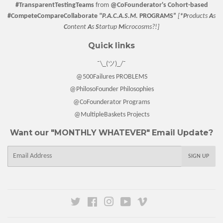
#TransparentTestingTeams
from
@CoFounderator
's Cohort-based
#CompeteCompareCollaborate
"P.A.C.A.S.M.
PROGRAMS”
[
*P
roducts
A
s
C
ontent
A
s
S
tartup
M
icrocosms?!]
Quick links
¯\_(ツ)_/¯
@500Failures PROBLEMS
@PhilosoFounder Philosophies
@CoFounderator Programs
@MultipleBaskets Projects
Want our "MONTHLY WHATEVER" Email Update?
E-
SIGN UP
mail
Twitter
Facebook
Instagram
YouTube
Vimeo