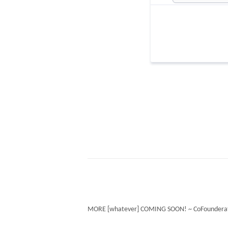
MORE [whatever] COMING SOON! ~ CoFounderat