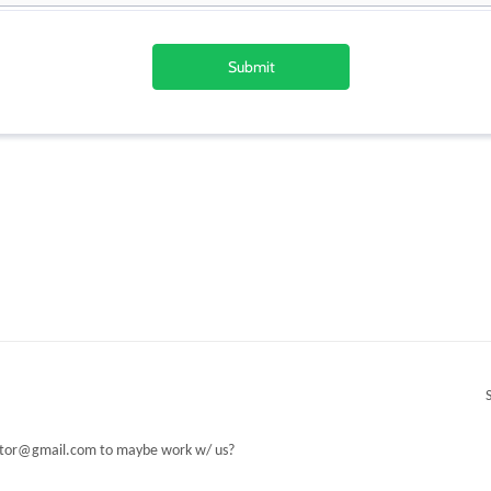
or@gmail.com to maybe work w/ us?