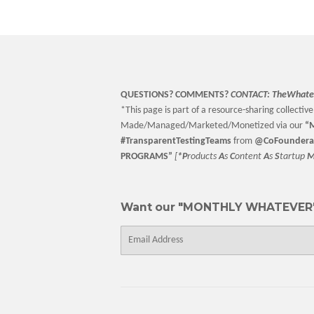
QUESTIONS? COMMENTS?
CONTACT:
TheWhate
*This page is part of a resource-sharing collective 
Made/Managed/Marketed/Monetized via our
“
M
#TransparentTestingTeams
from
@CoFoundera
PROGRAMS”
[
*P
roducts
A
s
C
ontent
A
s
S
tartup
Want our "MONTHLY WHATEVER"
E-
mail