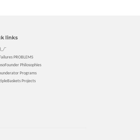
k links
)_/¯
ailures PROBLEMS
soFounder Philosophies
underator Programs
pleBaskets Projects