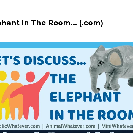
phant In The Room... (.com)