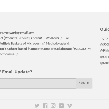
Quic
verNetwork@gmail.com
of [
Products, Services, Content... Whatever!] —
all
¯\_(ツ
ultiple Baskets
of Microcosms”
Methodologies &
@500F
tor
's Cohort-based #CompeteCompareCollaborate
"P.A.C.A.S.M.
@Philo
M
icrocosms?!]
@CoFo
@Multi
 Email Update?
SIGN UP
Twitter
Facebook
Instagram
YouTube
Vimeo