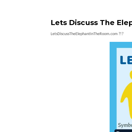
Lets Discuss The Ele
LetsDiscussTheElephantInTheRoom.com ?!?