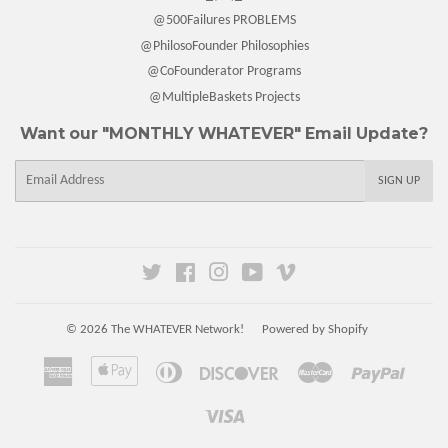
@500Failures PROBLEMS
@PhilosoFounder Philosophies
@CoFounderator Programs
@MultipleBaskets Projects
Want our "MONTHLY WHATEVER" Email Update?
E-
SIGN UP
mail
Twitter
Facebook
Instagram
YouTube
Vimeo
© 2026
The WHATEVER Network!
Powered by Shopify
American
Apple
Diners
Discover
Master
Paypal
Express
Pay
Club
Visa