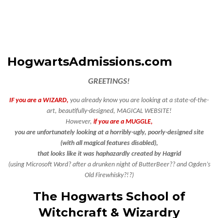
HogwartsAdmissions.com
GREETINGS!
IF you are a WIZARD,
you already know you are looking at a state-of-the-
art, beautifully-designed, MAGICAL WEBSITE!
However,
if you are a MUGGLE,
you are unfortunately looking at a horribly-ugly, poorly-designed site
(with all magical features disabled),
that looks like it was haphazardly created by Hagrid
(using Microsoft Word?
after a drunken night of ButterBeer?? and Ogden’s
Old Firewhisky?!?)
The Hogwarts School of
Witchcraft & Wizardry