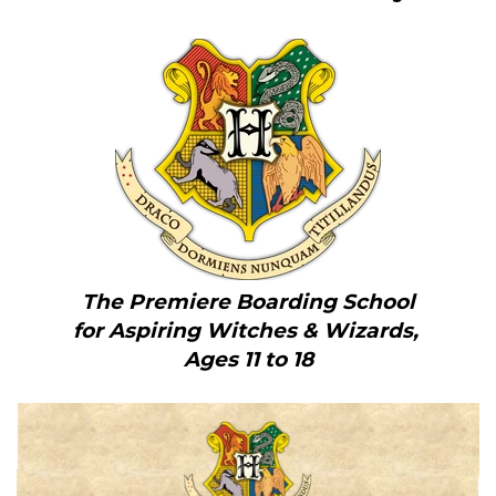
The Premiere Boarding School
for Aspiring Witches & Wizards,
Ages 11 to 18