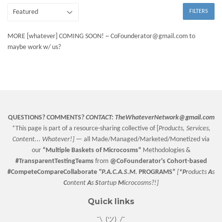
FILTERS
MORE [whatever] COMING SOON! ~ CoFounderator@gmail.com to
maybe work w/ us?
QUESTIONS? COMMENTS?
CONTACT:
TheWhateverNetwork@gmail.com
*This page is part of a resource-sharing collective of [
Products, Services,
Content... Whatever!] —
all Made/Managed/Marketed/Monetized via
our
“
Multiple Baskets
of Microcosms”
Methodologies &
#TransparentTestingTeams
from
@CoFounderator
's Cohort-based
#CompeteCompareCollaborate
"P.A.C.A.S.M.
PROGRAMS”
[
*P
roducts
A
s
C
ontent
A
s
S
tartup
M
icrocosms?!]
Quick links
¯\_(ツ)_/¯