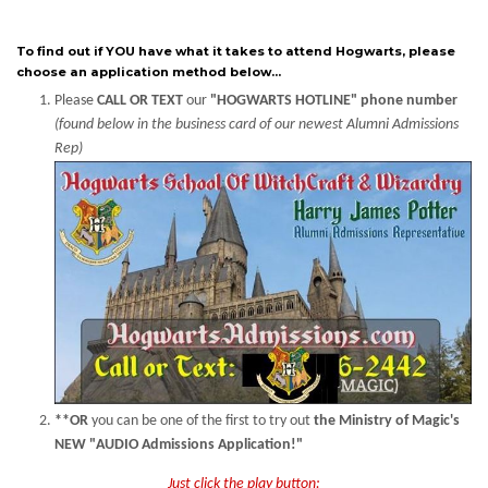
To find out if YOU have what it takes to attend Hogwarts, please
choose an application method below...
Please
CALL OR TEXT
our
"HOGWARTS HOTLINE" phone number
(found below in the business card of our newest Alumni Admissions
Rep)
**OR
you can be one of the first to try out
the Ministry of Magic's
NEW "AUDIO Admissions Application!"
Just click the play button: