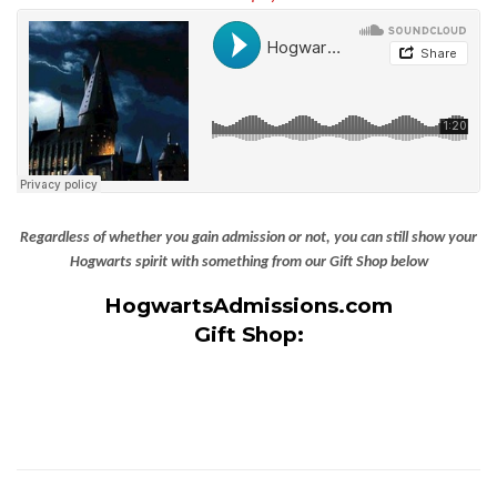
Regardless of whether you gain admission or not, you can still show your
Hogwarts spirit with something from our Gift Shop below
HogwartsAdmissions.com
Gift Shop: