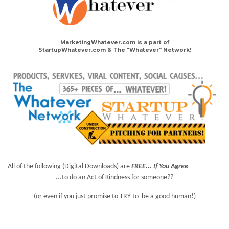
MarketingWhatever.com is a part of
StartupWhatever.com & The "Whatever" Network!
All of the following (Digital Downloads) are
FREE... If You Agree
...to do an Act of Kindness for someone??
(or even if you just promise to TRY to be a good human!)