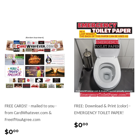
FREE CARDS! - mailed to you -
FREE: Download & Print (color) -
from CardWhatever.com &
EMERGENCY TOILET PAPER!
FreeIfYouAgree.com
Regular
$0.00
$0
00
Sale
$0.00
price
$0
00
price