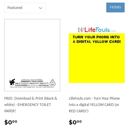
FILTERS
FREE: Download & Print (black &
LifeFouls.com - Turn Your Phone
white) - EMERGENCY TOILET
Into a digital YELLOW CARD (or
PAPER!
RED CARD!)
Regular
$0.00
Sale
$0.00
$0
$0
00
00
price
price