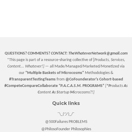
QUESTIONS? COMMENTS?
CONTACT:
TheWhateverNetwork@gmail.com
*This page is part of a resource-sharing collective of [
Products, Services,
Content... Whatever!] —
all Made/Managed/Marketed/Monetized via
our
“
Multiple Baskets
of Microcosms”
Methodologies &
#TransparentTestingTeams
from
@CoFounderator
's Cohort-based
#CompeteCompareCollaborate
"P.A.C.A.S.M.
PROGRAMS”
[
*P
roducts
A
s
C
ontent
A
s
S
tartup
M
icrocosms?!]
Quick links
¯\_(ツ)_/¯
@500Failures PROBLEMS
@PhilosoFounder Philosophies