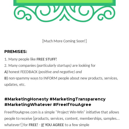
[Much More Coming Soon!]
PREMISES:
1. Many people like
FREE STUFF!
2. Many companies
(particularly startups)
are looking for
A)
honest FEEDBACK
(positive and negative) and
B)
non-spammy ways to INFORM people about new products, services,
updates, etc.
#MarketingHonesty #MarketingTransparency
#MarketingWhatever #FreeIfYouAgree
FreeIfYouAgree.com is a simple "Project Win-Win" initiative that allows
people to receive [products, services, content, memberships, samples...
whatever!] for
FREE!
-
IF
YOU AGREE
to a few simple