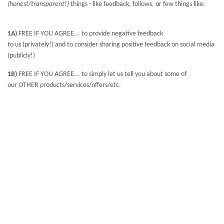
(honest/transparent!)
things - like feedback, follows, or few things like:
1A)
FREE IF YOU AGREE... to provide negative feedback
to us (privately!) and to consider sharing positive feedback on social media
(publicly!)
1B)
FREE IF YOU AGREE... to simply let us tell you about some of
our OTHER products/services/offers/etc.