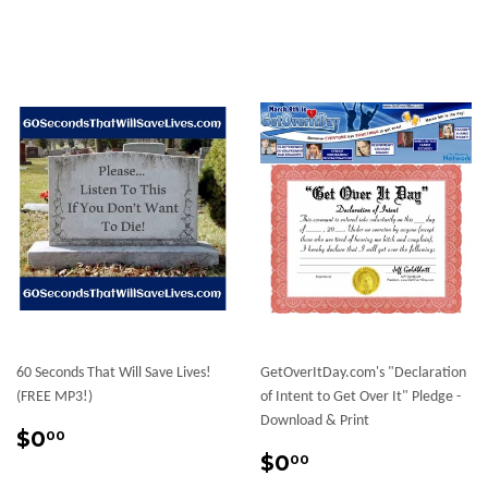
60 Seconds That Will Save Lives!
GetOverItDay.com's "Declaration
(FREE MP3!)
of Intent to Get Over It" Pledge -
Download & Print
Regular
$0.00
$0
00
price
Regular
$0.00
$0
00
price