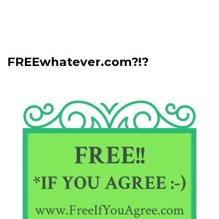
FREEwhatever.com?!?