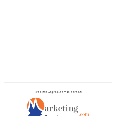
FreeIfYouAgree.com is part of: