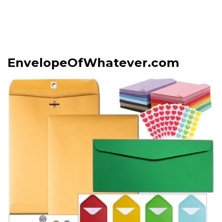
EnvelopeOfWhatever.com