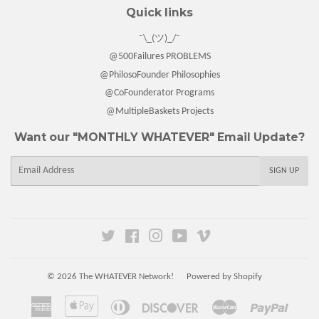
Quick links
¯\_(ツ)_/¯
@500Failures PROBLEMS
@PhilosoFounder Philosophies
@CoFounderator Programs
@MultipleBaskets Projects
Want our "MONTHLY WHATEVER" Email Update?
E-
SIGN UP
mail
Twitter
Facebook
Instagram
YouTube
Vimeo
© 2026
The WHATEVER Network!
Powered by Shopify
American
Apple
Diners
Discover
Master
Paypal
Express
Pay
Club