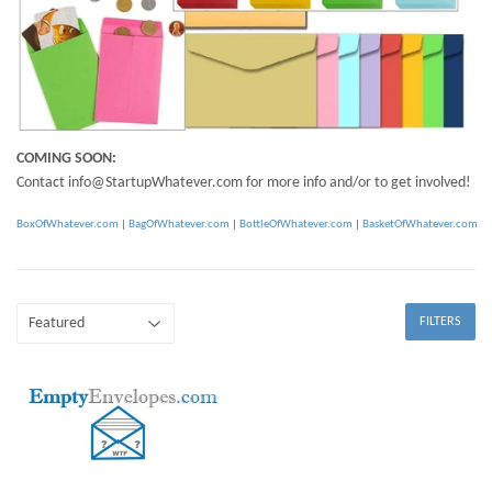
COMING SOON:
Contact info@StartupWhatever.com for more info and/or to get involved!
BoxOfWhatever.com
|
BagOfWhatever.com
|
BottleOfWhatever.com
|
BasketOfWhatever.com
FILTERS