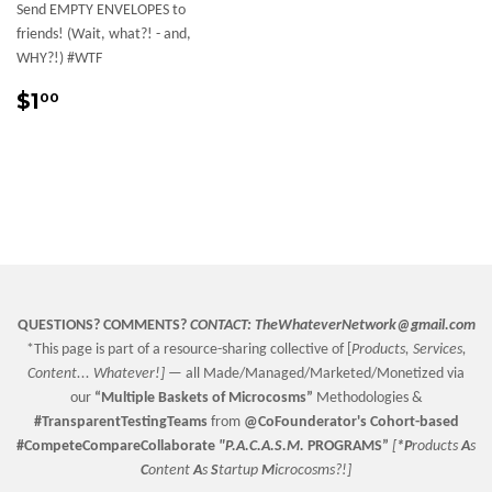
Send EMPTY ENVELOPES to
friends! (Wait, what?! - and,
WHY?!) #WTF
Sale
$1.00
$1
00
price
QUESTIONS? COMMENTS?
CONTACT:
TheWhateverNetwork@gmail.com
*This page is part of a resource-sharing collective of [
Products, Services,
Content... Whatever!] —
all Made/Managed/Marketed/Monetized via
our
“
Multiple Baskets
of Microcosms”
Methodologies &
#TransparentTestingTeams
from
@CoFounderator
's Cohort-based
#CompeteCompareCollaborate
"P.A.C.A.S.M.
PROGRAMS”
[
*P
roducts
A
s
C
ontent
A
s
S
tartup
M
icrocosms?!]