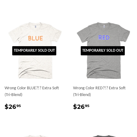
price
TEMPORARILY SOLD OUT
TEMPORARILY SOLD OUT
Wrong Color BLUE?!? Extra Soft
Wrong Color RED?!? Extra Soft
(Tri-Blend)
(Tri-Blend)
Regular
$26.95
Regular
$26.95
$26
$26
95
95
price
price