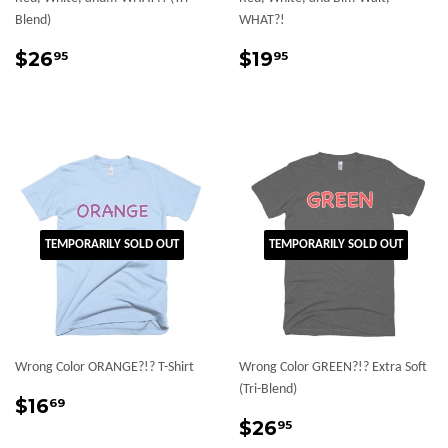
Blend)
WHAT?!
Regular
$26.95
Regular
$19.95
$26
$19
95
95
price
price
TEMPORARILY SOLD OUT
TEMPORARILY SOLD OUT
Wrong Color ORANGE?!? T-Shirt
Wrong Color GREEN?!? Extra Soft
(Tri-Blend)
Regular
$16.69
$16
69
price
Regular
$26.95
$26
95