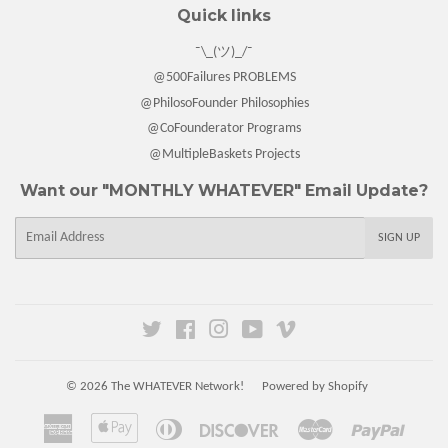
Quick links
¯\_(ツ)_/¯
@500Failures PROBLEMS
@PhilosoFounder Philosophies
@CoFounderator Programs
@MultipleBaskets Projects
Want our "MONTHLY WHATEVER" Email Update?
E-
SIGN UP
mail
Twitter
Facebook
Instagram
YouTube
Vimeo
© 2026
The WHATEVER Network!
Powered by Shopify
American
Apple
Diners
Discover
Master
Paypal
Express
Pay
Club