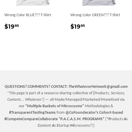
Wrong Color BLUE?!? T-Shirt
Wrong Color GREEN?!? T-Shirt
Regular
$19.95
Regular
$19.95
$19
$19
95
95
price
price
QUESTIONS? COMMENTS?
CONTACT:
TheWhateverNetwork@gmail.com
*This page is part of a resource-sharing collective of [
Products, Services,
Content... Whatever!] —
all Made/Managed/Marketed/Monetized via
our
“
Multiple Baskets
of Microcosms”
Methodologies &
#TransparentTestingTeams
from
@CoFounderator
's Cohort-based
#CompeteCompareCollaborate
"P.A.C.A.S.M.
PROGRAMS”
[
*P
roducts
A
s
C
ontent
A
s
S
tartup
M
icrocosms?!]