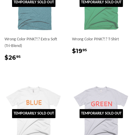
TEMPORARILY SOLD OUT
TEMPORARILY SOLD OUT
Wrong Color PINK?!? Extra Soft
Wrong Color PINK?!? T-Shirt
(Tri-Blend)
Regular
$19.95
$19
95
Regular
$26.95
price
$26
95
price
TEMPORARILY SOLD OUT
TEMPORARILY SOLD OUT