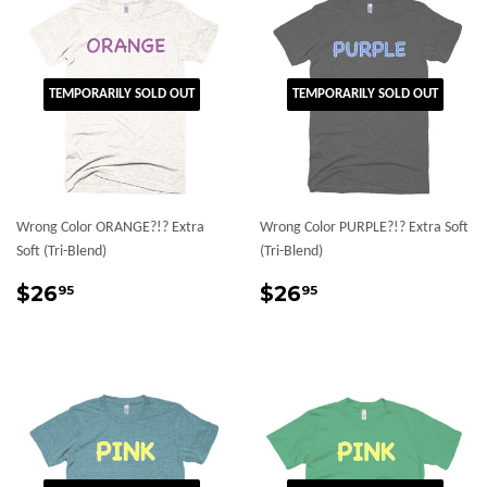
TEMPORARILY SOLD OUT
TEMPORARILY SOLD OUT
Wrong Color ORANGE?!? Extra
Wrong Color PURPLE?!? Extra Soft
Soft (Tri-Blend)
(Tri-Blend)
Regular
$26.95
Regular
$26.95
$26
$26
95
95
price
price