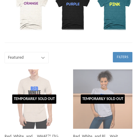
FILTERS
TEMPORARILY SOLD OUT
TEMPORARILY SOLD OUT
Red, White, and... WHAT?! (Tri-
Red, White, and Bl... Wait,