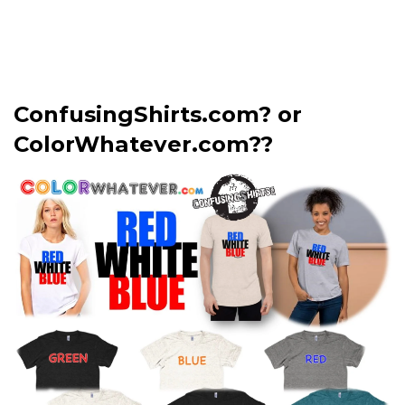
ConfusingShirts.com? or
ColorWhatever.com??