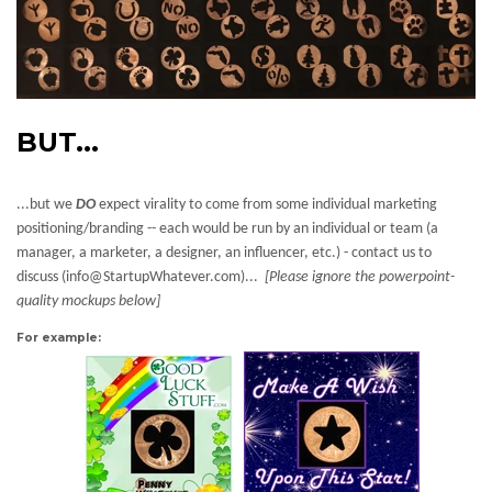
BUT...
...but we
DO
expect virality to come from some individual marketing
positioning/branding -- each would be run by an individual or team (a
manager, a marketer, a designer, an influencer, etc.) - contact us to
discuss (info@StartupWhatever.com)...
[Please ignore the powerpoint-
quality mockups below]
For example: