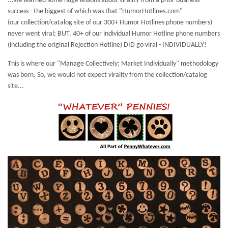
...we learned some huge lessons about virality from a prior business
success - the biggest of which was that "HumorHotlines.com"
(our collection/catalog site of our 300+ Humor Hotlines phone numbers)
never went viral; BUT, 40+ of our individual Humor Hotline phone numbers
(including the original Rejection Hotline) DID go viral - INDIVIDUALLY!
This is where our "Manage Collectively; Market Individually" methodology
was born. So, we would not expect virality from the collection/catalog
site...