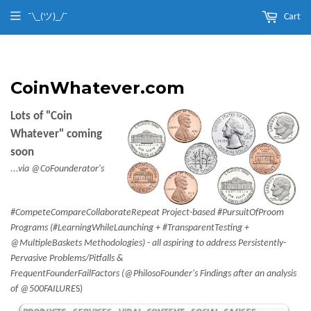
¯\_(ツ)_/¯
Cart
CoinWhatever.com
Lots of "Coin
Whatever" coming
soon
...via @CoFounderator's
#CompeteCompareCollaborateRepeat Project-based #PursuitOfProom
Programs (#LearningWhileLaunching + #TransparentTesting +
@MultipleBaskets Methodologies) - all aspiring to address Persistently-
Pervasive Problems/Pitfalls &
FrequentFounderFailFactors (@PhilosoFounder's Findings after an analysis
of @500FAILURE
S)