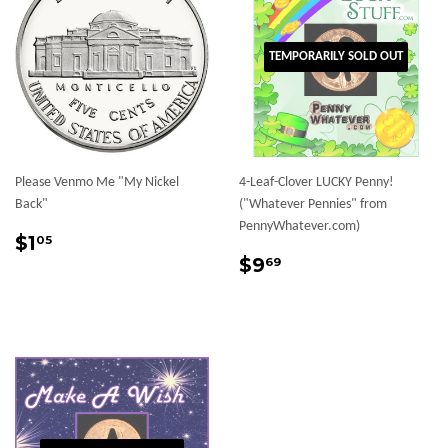
TEMPORARILY SOLD OUT
Please Venmo Me "My Nickel
4-Leaf-Clover LUCKY Penny!
Back"
("Whatever Pennies" from
PennyWhatever.com)
Sale
$1.05
$1
05
price
Sale
$9.69
$9
69
price