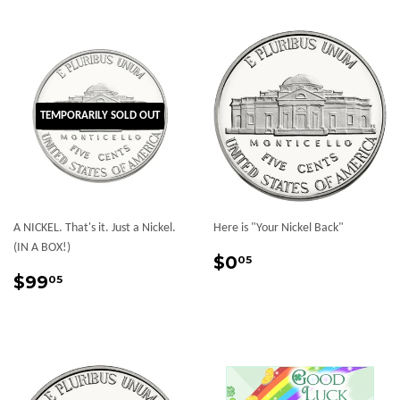
TEMPORARILY SOLD OUT
A NICKEL. That's it. Just a Nickel.
Here is "Your Nickel Back"
(IN A BOX!)
Sale
$0.05
$0
05
Sale
$99.05
price
$99
05
price