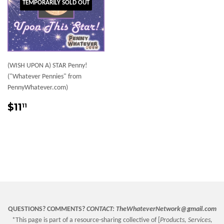
TEMPORARILY SOLD OUT
(WISH UPON A) STAR Penny!
("Whatever Pennies" from
PennyWhatever.com)
Sale
$11.11
$11
11
price
QUESTIONS? COMMENTS?
CONTACT:
TheWhateverNetwork@gmail.com
*This page is part of a resource-sharing collective of [
Products, Services,