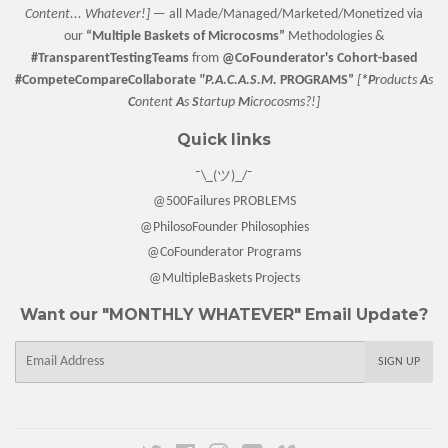
Content... Whatever!] —
all Made/Managed/Marketed/Monetized via
our
“
Multiple Baskets
of Microcosms”
Methodologies &
#TransparentTestingTeams
from
@CoFounderator
's Cohort-based
#CompeteCompareCollaborate
"P.A.C.A.S.M.
PROGRAMS”
[
*P
roducts
A
s
C
ontent
A
s
S
tartup
M
icrocosms?!]
Quick links
¯\_(ツ)_/¯
@500Failures PROBLEMS
@PhilosoFounder Philosophies
@CoFounderator Programs
@MultipleBaskets Projects
Want our "MONTHLY WHATEVER" Email Update?
E-
SIGN UP
mail