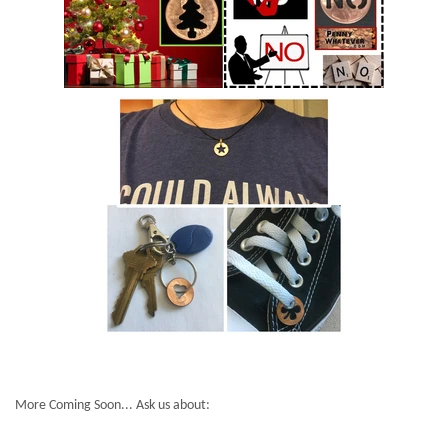
More Coming Soon... Ask us about: