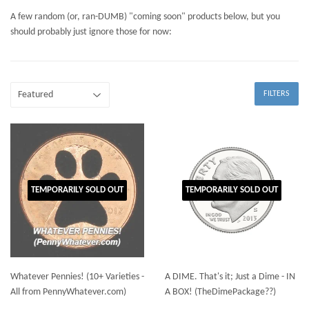
A few random (or, ran-DUMB) "coming soon" products below, but you
should probably just ignore those for now:
FILTERS
TEMPORARILY SOLD OUT
TEMPORARILY SOLD OUT
Whatever Pennies! (10+ Varieties -
A DIME. That's it; Just a Dime - IN
All from PennyWhatever.com)
A BOX! (TheDimePackage??)