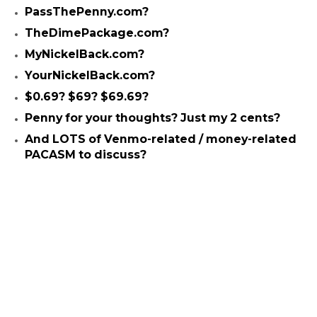
PassThePenny.com?
TheDimePackage.com?
MyNickelBack.com?
YourNickelBack.com?
$0.69? $69? $69.69?
Penny for your thoughts? Just my 2 cents?
And LOTS of Venmo-related / money-related
PACASM to discuss?