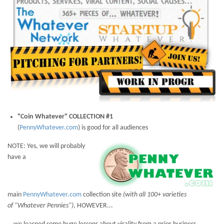
"Coin Whatever" COLLECTION #1
(
PennyWhatever.com
) is good for all audiences
NOTE: Yes, we will probably
have a
main
PennyWhatever.com
collection site
(with all 100+ varieties
of
"Whatever Pennies")
, HOWEVER...