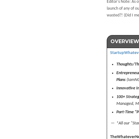
Editor's Note: As o
launch of any of 
wasted?! (Did I m
OVERVIEW
StartupWhatev
Thoughts/The
Entrepreneur
Plans
(IamN
Innovative I
100+ Strateg
Managed, Ma
Part-Time “P
— *All our “Star
TheWhateverN