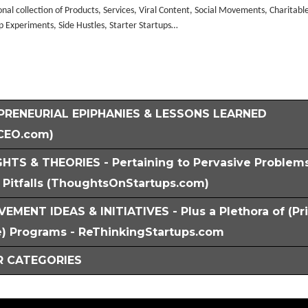
nal collection of Products, Services, Viral Content, Social Movements, Charitabl
p Experiments, Side Hustles, Starter Startups…
PRENEURIAL EPIPHANIES & LESSONS LEARNED
CEO.com)
HTS & THEORIES - Pertaining to Pervasive Problem
Pitfalls (ThoughtsOnStartups.com)
EMENT IDEAS & INITIATIVES - Plus a Plethora of (Pr
) Programs - ReThinkingStartups.com
 CATEGORIES