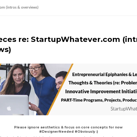
com (intros & overviews)
ieces re: StartupWhatever.com (int
ws)
Please ignore aesthetics & focus on core concepts for now
#DesignerNeeded #Obviously :)