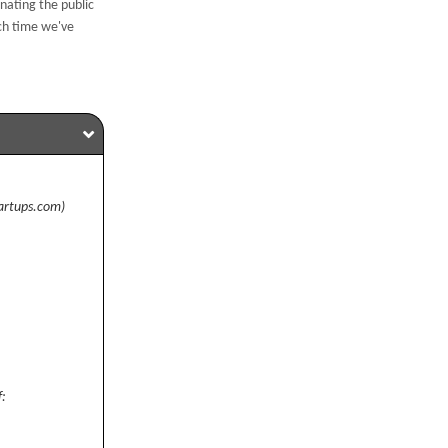
nating the public
ch time we've
artups.com)
f: