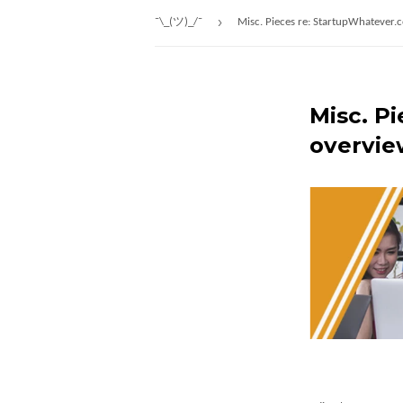
›
¯\_(ツ)_/¯
Misc. Pieces re: StartupWhatever.
Misc. P
overvie