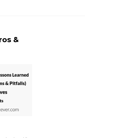
ros &