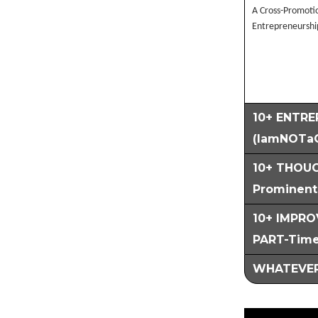
A Cross-Promotio
Entrepreneurshi
10+ ENTRE
(IamNOTa
10+ THOUG
Prominent 
10+ IMPROV
PART-Time
WHATEVER