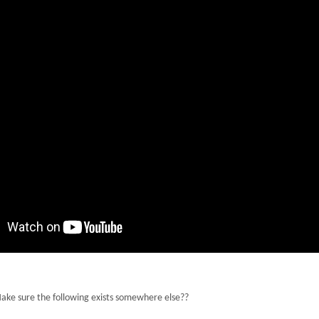
 Make sure the following exists somewhere else??