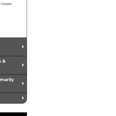
e Causes,
s &
imarily