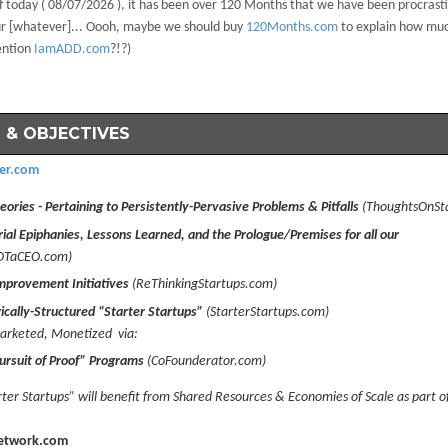
f today (
08/07/2026 ), it has been over 120 Months that we have been procrasti
our [whatever]... Oooh, maybe we should buy
120Months.com
to explain how mu
ention
IamADD.com
?!?)
 & OBJECTIVES
er.com
ories - Pertaining to Persistently-Pervasive Problems & Pitfalls
(ThoughtsOnSt
ial Epiphanies, Lessons Learned, and the Prologue/Premises for all our
OTaCEO.com)
mprovement Initiatives
(ReThinkingStartups.com)
ically-Structured “Starter Startups”
(StarterStartups.com)
rketed, Monetized via:
ursuit of Proof” Programs
(CoFounderator.com)
ter Startups” will benefit from Shared Resources & Economies of Scale as part o
etwork.com