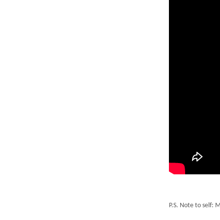
P.S. Note to self: