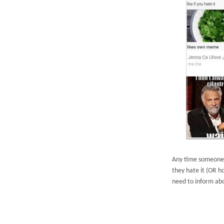
Any time someone 
they hate it (OR h
need to inform abo