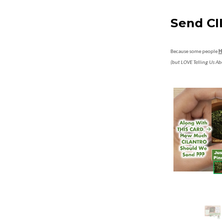
Send CI
Because some people
H
(but LOVE Telling Us Ab