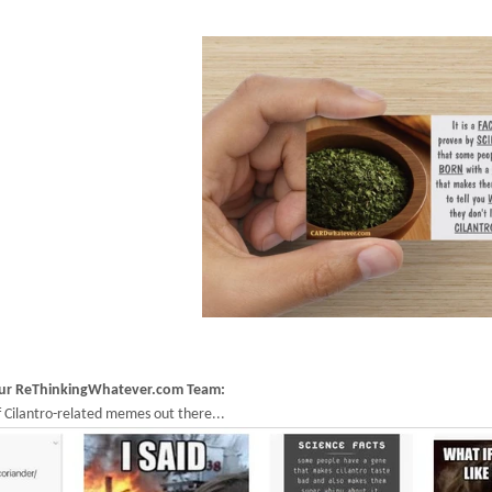
our ReThinkingWhatever.com Team:
 Cilantro-related memes out there...