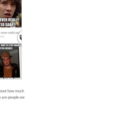
 about how much
se are people we