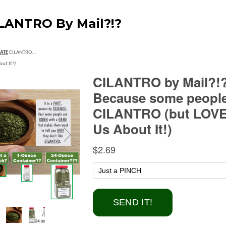
LANTRO By Mail?!?
ATE
CILANTRO...
out It!)