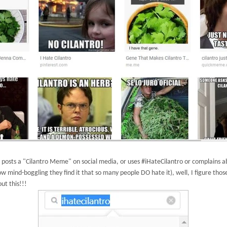
posts a "Cilantro Meme" on social media, or uses #iHateCilantro or complains
ow mind-boggling they find it that so many people DO hate it), well, I figure tho
ut this!!!