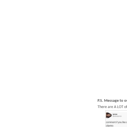
P.S. Message to 
There are A LOT of